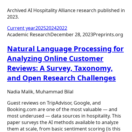
Archived AI Hospitality Alliance research published in
2023
.
Current year
2025
2024
2022
Academic Research
December 28, 2023
Preprints.org
Natural Language Processing for
Analyzing Online Customer
Reviews: A Survey, Taxonomy,
and Open Research Challenges
Nadia Malik, Muhammad Bilal
Guest reviews on TripAdvisor, Google, and
Booking.com are one of the most valuable — and
most underused — data sources in hospitality. This
paper surveys the AI methods available to analyze
them at scale, from basic sentiment scoring (is this