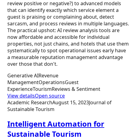
review positive or negative?) to advanced models
that can identify exactly which service element a
guest is praising or complaining about, detect
sarcasm, and process reviews in multiple languages.
The practical upshot: AI review analysis tools are
now affordable and accessible for individual
properties, not just chains, and hotels that use them
systematically to spot operational issues early have
a measurable reputation management advantage
over those that don't.
Generative AI
Revenue
Management
Operations
Guest
Experience
Tourism
Reviews & Sentiment
View details
Open source
Academic Research
August 15, 2023
Journal of
Sustainable Tourism
Intelligent Automation for
Sustainable Tourism