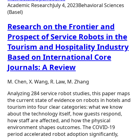
Academic Research
July 4, 2023
Behavioral Sciences
(Basel)
Research on the Frontier and
Prospect of Service Robots in the
Tourism and Hospitality Industry
Based on International Core
Journals: A Review
M. Chen, X. Wang, R. Law, M. Zhang
Analyzing 284 service robot studies, this paper maps
the current state of evidence on robots in hotels and
tourism into four clear categories: what we know
about the technology itself, how guests respond,
how staff are affected, and how the physical
environment shapes outcomes. The COVID-19
period accelerated robot adoption significantly,