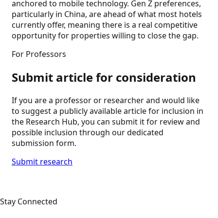
anchored to mobile technology. Gen Z preferences,
particularly in China, are ahead of what most hotels
currently offer, meaning there is a real competitive
opportunity for properties willing to close the gap.
For Professors
Submit article for consideration
If you are a professor or researcher and would like
to suggest a publicly available article for inclusion in
the Research Hub, you can submit it for review and
possible inclusion through our dedicated
submission form.
Submit research
Stay Connected