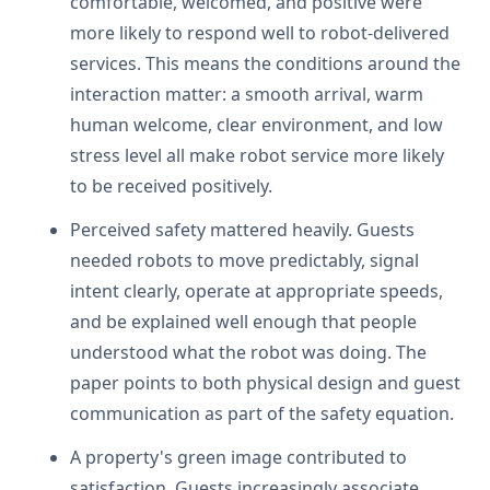
comfortable, welcomed, and positive were
more likely to respond well to robot-delivered
services. This means the conditions around the
interaction matter: a smooth arrival, warm
human welcome, clear environment, and low
stress level all make robot service more likely
to be received positively.
Perceived safety mattered heavily. Guests
needed robots to move predictably, signal
intent clearly, operate at appropriate speeds,
and be explained well enough that people
understood what the robot was doing. The
paper points to both physical design and guest
communication as part of the safety equation.
A property's green image contributed to
satisfaction. Guests increasingly associate