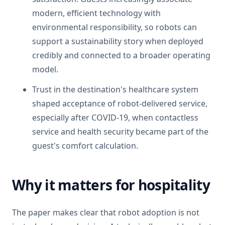
modern, efficient technology with
environmental responsibility, so robots can
support a sustainability story when deployed
credibly and connected to a broader operating
model.
Trust in the destination's healthcare system
shaped acceptance of robot-delivered service,
especially after COVID-19, when contactless
service and health security became part of the
guest's comfort calculation.
Why it matters for hospitality
The paper makes clear that robot adoption is not