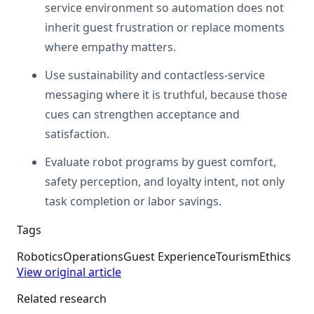
service environment so automation does not
inherit guest frustration or replace moments
where empathy matters.
Use sustainability and contactless-service
messaging where it is truthful, because those
cues can strengthen acceptance and
satisfaction.
Evaluate robot programs by guest comfort,
safety perception, and loyalty intent, not only
task completion or labor savings.
Tags
Robotics
Operations
Guest Experience
Tourism
Ethics
View original article
Related research