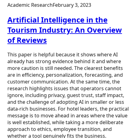
Academic Research
February 3, 2023
Artificial Intelligence in the
Tourism Industry: An Overview
of Reviews
This paper is helpful because it shows where AI
already has strong evidence behind it and where
more caution is still needed. The clearest benefits
are in efficiency, personalization, forecasting, and
customer communication. At the same time, the
research highlights issues that operators cannot
ignore, including privacy, guest trust, staff impact,
and the challenge of adopting AI in smaller or less
data-rich businesses. For hotel leaders, the practical
message is to move ahead in areas where the value
is well established, while taking a more deliberate
approach to ethics, employee transition, and
whether a tool genuinely fits the business.