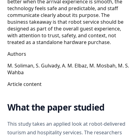
better when the arrival experience is smooth, the
technology feels safe and predictable, and staff
communicate clearly about its purpose. The
business takeaway is that robot service should be
designed as part of the overall guest experience,
with attention to trust, safety, and context, not
treated as a standalone hardware purchase.
Authors
M. Soliman, S. Gulvady, A. M. Elbaz, M. Mosbah, M. S.
Wahba
Article content
What the paper studied
This study takes an applied look at robot-delivered
tourism and hospitality services. The researchers