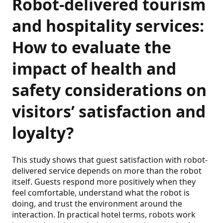
Robot‑delivered tourism
and hospitality services:
How to evaluate the
impact of health and
safety considerations on
visitors’ satisfaction and
loyalty?
This study shows that guest satisfaction with robot-
delivered service depends on more than the robot
itself. Guests respond more positively when they
feel comfortable, understand what the robot is
doing, and trust the environment around the
interaction. In practical hotel terms, robots work