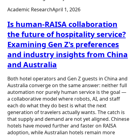
Academic Research
April 1, 2026
Is human-RAISA collaboration
the future of hospitality service?
Examining Gen Z's preferences
and industry insights from China
and Australia
Both hotel operators and Gen Z guests in China and
Australia converge on the same answer: neither full
automation nor purely human service is the goal —
a collaborative model where robots, AI, and staff
each do what they do best is what the next
generation of travelers actually wants. The catch is
that supply and demand are not yet aligned. Chinese
hotels have moved further and faster on RAISA
adoption, while Australian hotels remain more