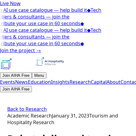
Live Now
 AI use case catalogue — help build it
◆
Tech
liers & consultants — join the
ribute your use case in 60 seconds
◆
 AI use case catalogue — help build it
◆
Tech
liers & consultants — join the
ribute your use case in 60 seconds
◆
Join the project
→
Join AIHA Free
Menu
Events
News
Education
Insights
Research
Capital
About
Contac
Join AIHA Free
Back to Research
Academic Research
January 31, 2023
Tourism and
Hospitality Research