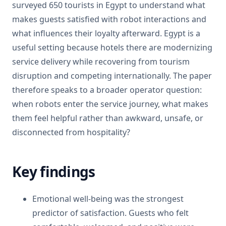
surveyed 650 tourists in Egypt to understand what
makes guests satisfied with robot interactions and
what influences their loyalty afterward. Egypt is a
useful setting because hotels there are modernizing
service delivery while recovering from tourism
disruption and competing internationally. The paper
therefore speaks to a broader operator question:
when robots enter the service journey, what makes
them feel helpful rather than awkward, unsafe, or
disconnected from hospitality?
Key findings
Emotional well-being was the strongest
predictor of satisfaction. Guests who felt