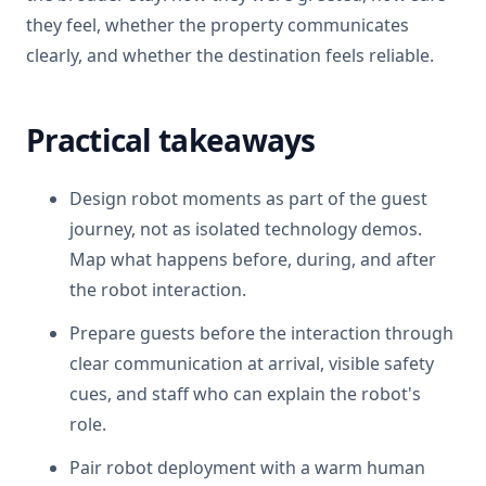
they feel, whether the property communicates
clearly, and whether the destination feels reliable.
Practical takeaways
Design robot moments as part of the guest
journey, not as isolated technology demos.
Map what happens before, during, and after
the robot interaction.
Prepare guests before the interaction through
clear communication at arrival, visible safety
cues, and staff who can explain the robot's
role.
Pair robot deployment with a warm human