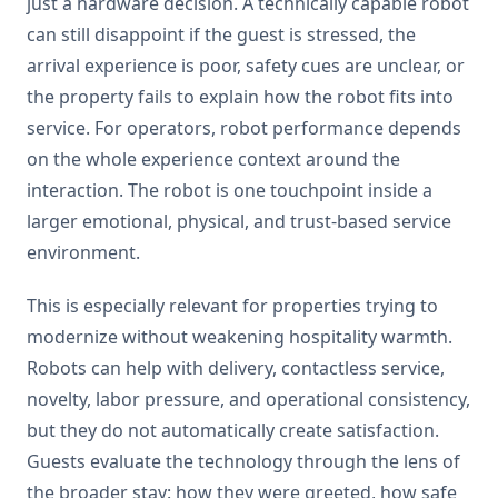
just a hardware decision. A technically capable robot
can still disappoint if the guest is stressed, the
arrival experience is poor, safety cues are unclear, or
the property fails to explain how the robot fits into
service. For operators, robot performance depends
on the whole experience context around the
interaction. The robot is one touchpoint inside a
larger emotional, physical, and trust-based service
environment.
This is especially relevant for properties trying to
modernize without weakening hospitality warmth.
Robots can help with delivery, contactless service,
novelty, labor pressure, and operational consistency,
but they do not automatically create satisfaction.
Guests evaluate the technology through the lens of
the broader stay: how they were greeted, how safe