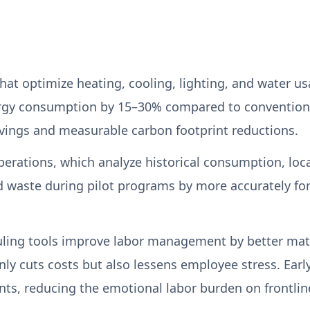
 optimize heating, cooling, lighting, and water us
rgy consumption by 15–30% compared to convention
 savings and measurable carbon footprint reductions.
perations, which analyze historical consumption, loc
ood waste during pilot programs by more accurately 
eduling tools improve labor management by better mat
only cuts costs but also lessens employee stress. Earl
ints, reducing the emotional labor burden on frontline