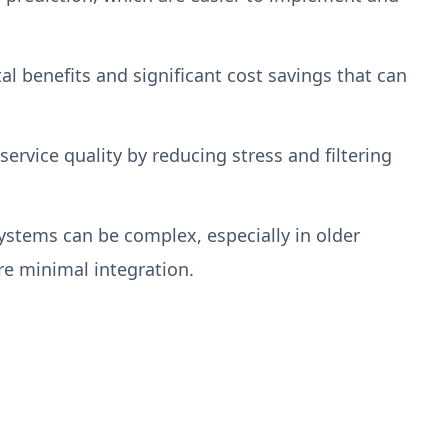
 benefits and significant cost savings that can
rvice quality by reducing stress and filtering
ystems can be complex, especially in older
ire minimal integration.