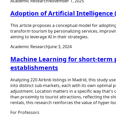
Academic Research
November 1, 2025
Adoption of Artificial Intelligenc
This article proposes a conceptual model for adopting A
transform tourism by personalizing services, improving
aiming to leverage AI in their strategies.
Academic Research
June 3, 2024
Machine Learning for short‑term p
establishments
Analyzing 220 Airbnb listings in Madrid, this study u
into distinct sub-markets, each with its own optimal
adjustment. Location matters in a specific way that's 
than proximity to tourist attractions, reflecting the s
rentals, this research reinforces the value of hyper-l
For Professors