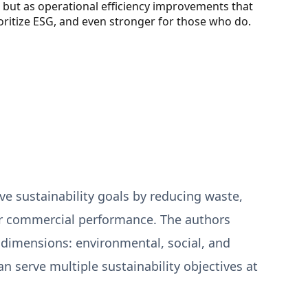
s but as operational efficiency improvements that
ritize ESG, and even stronger for those who do.
e sustainability goals by reducing waste,
or commercial performance. The authors
 dimensions: environmental, social, and
 serve multiple sustainability objectives at