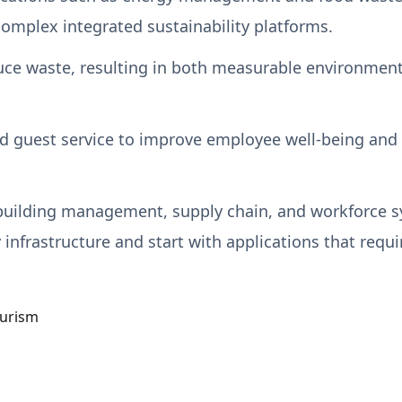
complex integrated sustainability platforms.
ce waste, resulting in both measurable environmental
d guest service to improve employee well-being and se
 building management, supply chain, and workforce s
 infrastructure and start with applications that requ
urism