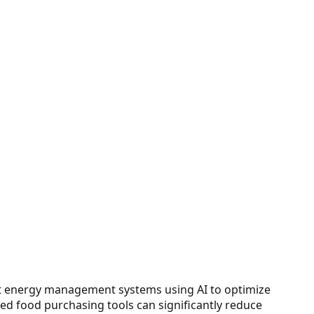
that energy management systems using AI to optimize
ed food purchasing tools can significantly reduce