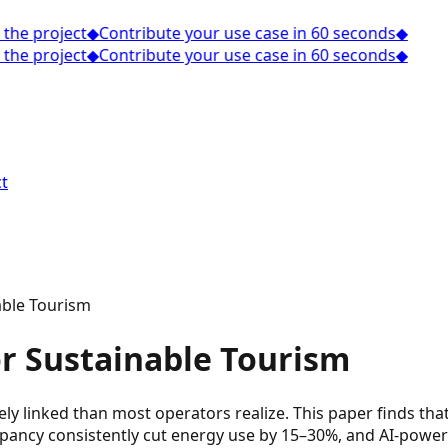
the project
◆
Contribute your use case in 60 seconds
◆
the project
◆
Contribute your use case in 60 seconds
◆
t
able Tourism
or Sustainable Tourism
sely linked than most operators realize. This paper finds 
upancy consistently cut energy use by 15–30%, and AI-power