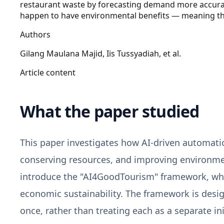
restaurant waste by forecasting demand more accuratel
happen to have environmental benefits — meaning the 
Authors
Gilang Maulana Majid, Iis Tussyadiah, et al.
Article content
What the paper studied
This paper investigates how AI-driven automatio
conserving resources, and improving environme
introduce the "AI4GoodTourism" framework, whic
economic sustainability. The framework is desig
once, rather than treating each as a separate ini