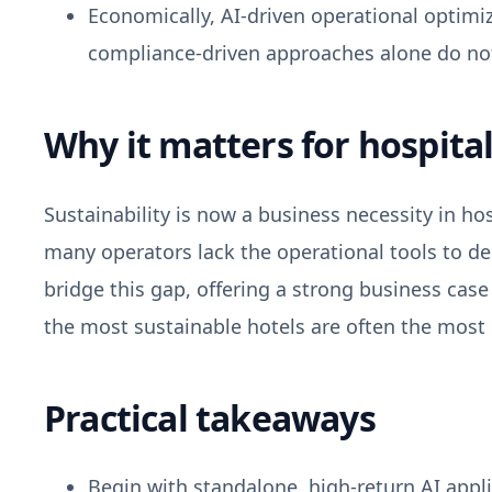
Economically, AI-driven operational optimiza
compliance-driven approaches alone do not
Why it matters for hospital
Sustainability is now a business necessity in ho
many operators lack the operational tools to d
bridge this gap, offering a strong business cas
the most sustainable hotels are often the most ef
Practical takeaways
Begin with standalone, high-return AI app