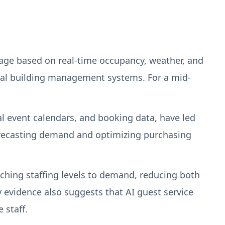
age based on real-time occupancy, weather, and
al building management systems. For a mid-
al event calendars, and booking data, have led
forecasting demand and optimizing purchasing
ching staffing levels to demand, reducing both
y evidence also suggests that AI guest service
 staff.