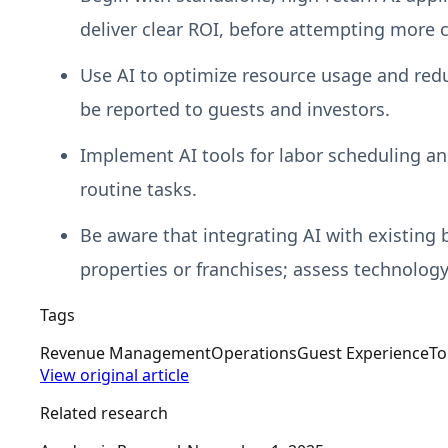
deliver clear ROI, before attempting more 
Use AI to optimize resource usage and redu
be reported to guests and investors.
Implement AI tools for labor scheduling an
routine tasks.
Be aware that integrating AI with existing
properties or franchises; assess technology
Tags
Revenue Management
Operations
Guest Experience
To
View original article
Related research