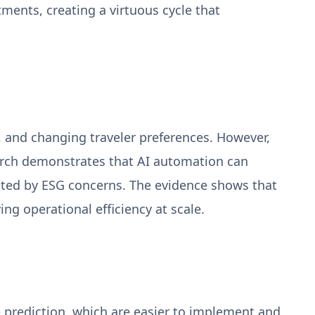
tments, creating a virtuous cycle that
s, and changing traveler preferences. However,
earch demonstrates that AI automation can
vated by ESG concerns. The evidence shows that
ing operational efficiency at scale.
prediction, which are easier to implement and