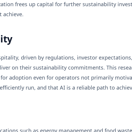
tion frees up capital for further sustainability inves
 achieve.
ity
spitality, driven by regulations, investor expectation
eliver on their sustainability commitments. This res
e for adoption even for operators not primarily moti
ficiently run, and that AI is a reliable path to achiev
lications such as energy management and food waste 