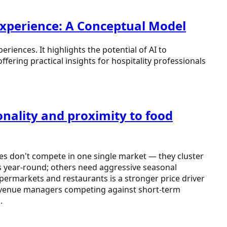
 Experience: A Conceptual Model
riences. It highlights the potential of AI to
fering practical insights for hospitality professionals
nality and proximity to food
ies don't compete in one single market — they cluster
es year-round; others need aggressive seasonal
upermarkets and restaurants is a stronger price driver
tel revenue managers competing against short-term
.