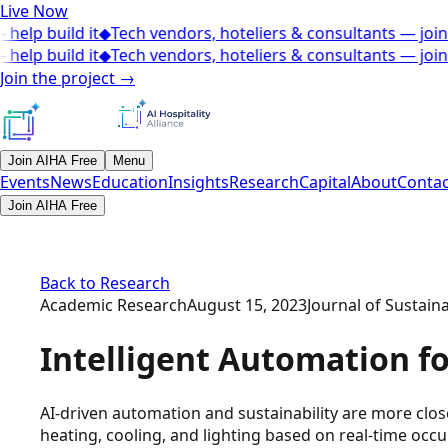
Live Now
elp build it
◆
Tech vendors, hoteliers & consultants — join 
elp build it
◆
Tech vendors, hoteliers & consultants — join 
Join the project
→
Join AIHA Free
Menu
Events
News
Education
Insights
Research
Capital
About
Contac
Join AIHA Free
Back to Research
Academic Research
August 15, 2023
Journal of Sustain
Intelligent Automation f
AI-driven automation and sustainability are more clo
heating, cooling, and lighting based on real-time occ