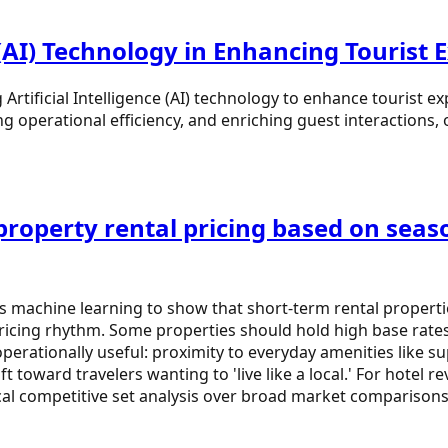
e (AI) Technology in Enhancing Tourist
rtificial Intelligence (AI) technology to enhance tourist expe
 operational efficiency, and enriching guest interactions, of
roperty rental pricing based on seaso
ses machine learning to show that short-term rental propert
 pricing rhythm. Some properties should hold high base rat
operationally useful: proximity to everyday amenities like s
hift toward travelers wanting to 'live like a local.' For ho
ocal competitive set analysis over broad market comparisons