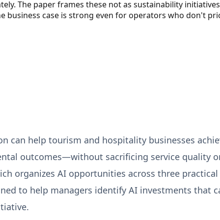
y. The paper frames these not as sustainability initiative
business case is strong even for operators who don't prio
n can help tourism and hospitality businesses achiev
ntal outcomes—without sacrificing service quality 
h organizes AI opportunities across three practical
ned to help managers identify AI investments that can
tiative.