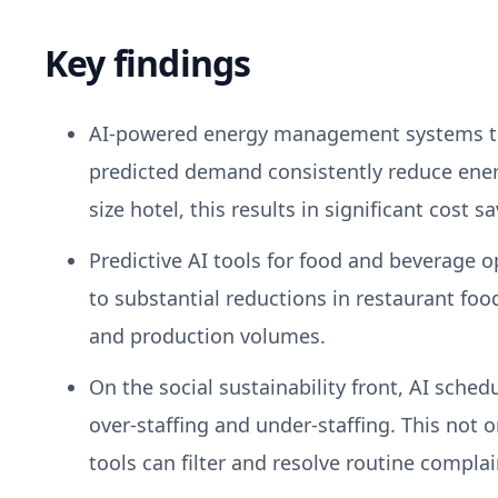
Key findings
AI-powered energy management systems that
predicted demand consistently reduce ene
size hotel, this results in significant cost
Predictive AI tools for food and beverage o
to substantial reductions in restaurant f
and production volumes.
On the social sustainability front, AI sch
over-staffing and under-staffing. This not 
tools can filter and resolve routine compla