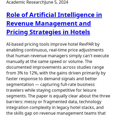
Academic Research
June 5, 2024
Role of Artificial Intelligence in
Revenue Management and
Pricing Strategies in Hotels
AI-based pricing tools improve hotel RevPAR by
enabling continuous, real-time price adjustments
that human revenue managers simply can't execute
manually at the same speed or volume. The
documented improvements across studies range
from 3% to 12%, with the gains driven primarily by
faster response to demand signals and better
segmentation — capturing full-rate business
travelers while staying competitive for leisure
segments. The paper is equally clear about the three
barriers: messy or fragmented data, technology
integration complexity in legacy hotel stacks, and
the skills gap on revenue management teams that