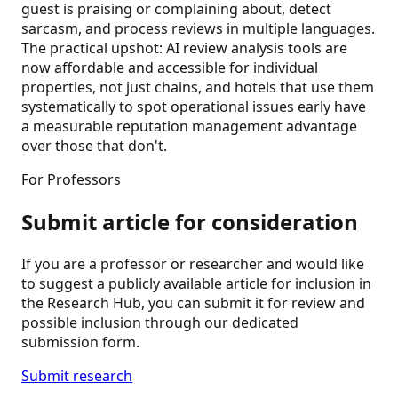
guest is praising or complaining about, detect
sarcasm, and process reviews in multiple languages.
The practical upshot: AI review analysis tools are
now affordable and accessible for individual
properties, not just chains, and hotels that use them
systematically to spot operational issues early have
a measurable reputation management advantage
over those that don't.
For Professors
Submit article for consideration
If you are a professor or researcher and would like
to suggest a publicly available article for inclusion in
the Research Hub, you can submit it for review and
possible inclusion through our dedicated
submission form.
Submit research