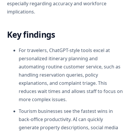
especially regarding accuracy and workforce
implications.
Key findings
For travelers, ChatGPT-style tools excel at
personalized itinerary planning and
automating routine customer service, such as
handling reservation queries, policy
explanations, and complaint triage. This
reduces wait times and allows staff to focus on
more complex issues.
Tourism businesses see the fastest wins in
back-office productivity. AI can quickly
generate property descriptions, social media