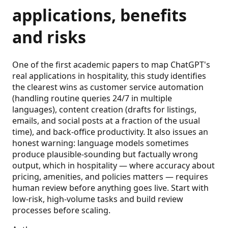
applications, benefits
and risks
One of the first academic papers to map ChatGPT's
real applications in hospitality, this study identifies
the clearest wins as customer service automation
(handling routine queries 24/7 in multiple
languages), content creation (drafts for listings,
emails, and social posts at a fraction of the usual
time), and back-office productivity. It also issues an
honest warning: language models sometimes
produce plausible-sounding but factually wrong
output, which in hospitality — where accuracy about
pricing, amenities, and policies matters — requires
human review before anything goes live. Start with
low-risk, high-volume tasks and build review
processes before scaling.