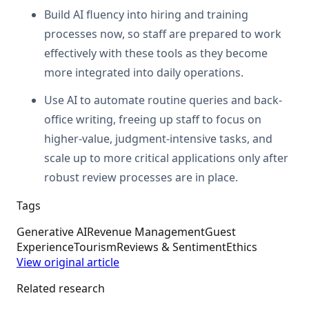
Build AI fluency into hiring and training
processes now, so staff are prepared to work
effectively with these tools as they become
more integrated into daily operations.
Use AI to automate routine queries and back-
office writing, freeing up staff to focus on
higher-value, judgment-intensive tasks, and
scale up to more critical applications only after
robust review processes are in place.
Tags
Generative AI
Revenue Management
Guest
Experience
Tourism
Reviews & Sentiment
Ethics
View original article
Related research