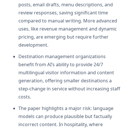
posts, email drafts, menu descriptions, and
review responses, saving significant time
compared to manual writing. More advanced
uses, like revenue management and dynamic
pricing, are emerging but require further
development.
Destination management organizations
benefit from AI’s ability to provide 24/7
multilingual visitor information and content
generation, offering smaller destinations a
step-change in service without increasing staff
costs.
The paper highlights a major risk: language
models can produce plausible but factually
incorrect content. In hospitality, where