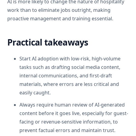
AI is more likely to change the nature of hospitality
work than to eliminate jobs outright, making
proactive management and training essential.
Practical takeaways
Start AI adoption with low-risk, high-volume
tasks such as drafting social media content,
internal communications, and first-draft
materials, where errors are less critical and
easily caught.
Always require human review of AI-generated
content before it goes live, especially for guest-
facing or revenue-sensitive information, to
prevent factual errors and maintain trust.