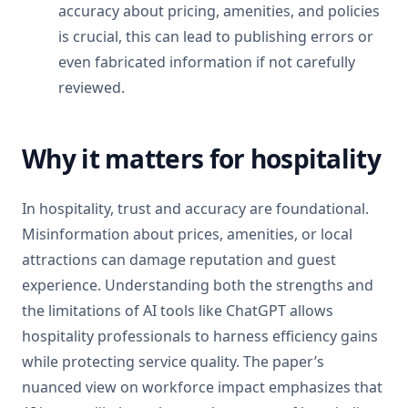
accuracy about pricing, amenities, and policies
is crucial, this can lead to publishing errors or
even fabricated information if not carefully
reviewed.
Why it matters for hospitality
In hospitality, trust and accuracy are foundational.
Misinformation about prices, amenities, or local
attractions can damage reputation and guest
experience. Understanding both the strengths and
the limitations of AI tools like ChatGPT allows
hospitality professionals to harness efficiency gains
while protecting service quality. The paper’s
nuanced view on workforce impact emphasizes that