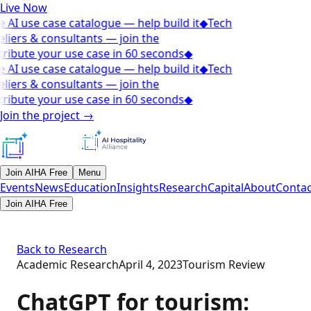
Live Now
 AI use case catalogue — help build it
◆
Tech
liers & consultants — join the
ribute your use case in 60 seconds
◆
 AI use case catalogue — help build it
◆
Tech
liers & consultants — join the
ribute your use case in 60 seconds
◆
Join the project
→
Join AIHA Free
Menu
Events
News
Education
Insights
Research
Capital
About
Contac
Join AIHA Free
Back to Research
Academic Research
April 4, 2023
Tourism Review
ChatGPT for tourism: