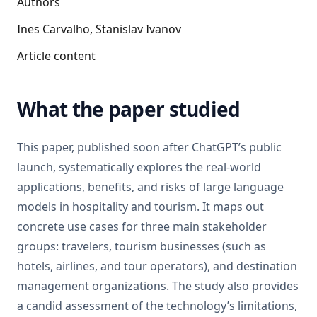
Authors
Ines Carvalho, Stanislav Ivanov
Article content
What the paper studied
This paper, published soon after ChatGPT’s public
launch, systematically explores the real-world
applications, benefits, and risks of large language
models in hospitality and tourism. It maps out
concrete use cases for three main stakeholder
groups: travelers, tourism businesses (such as
hotels, airlines, and tour operators), and destination
management organizations. The study also provides
a candid assessment of the technology’s limitations,