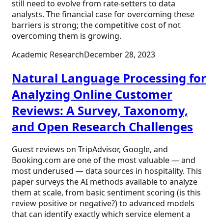
still need to evolve from rate-setters to data
analysts. The financial case for overcoming these
barriers is strong; the competitive cost of not
overcoming them is growing.
Academic Research
December 28, 2023
Natural Language Processing for
Analyzing Online Customer
Reviews: A Survey, Taxonomy,
and Open Research Challenges
Guest reviews on TripAdvisor, Google, and
Booking.com are one of the most valuable — and
most underused — data sources in hospitality. This
paper surveys the AI methods available to analyze
them at scale, from basic sentiment scoring (is this
review positive or negative?) to advanced models
that can identify exactly which service element a