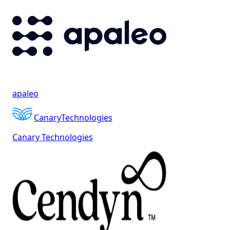
apaleo
Canary
Technologies
Canary Technologies