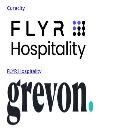
Curacity
FLYR Hospitality