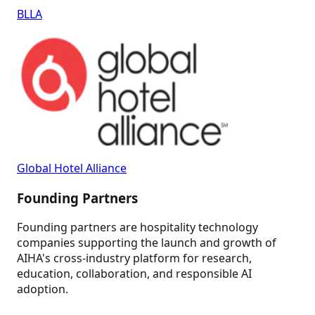
BLLA
Global Hotel Alliance
Founding Partners
Founding partners are hospitality technology
companies supporting the launch and growth of
AIHA's cross-industry platform for research,
education, collaboration, and responsible AI
adoption.