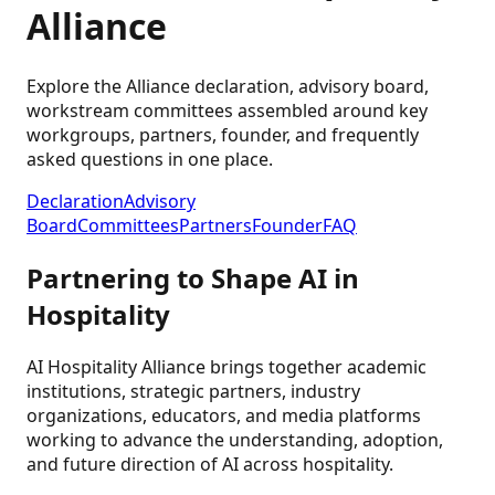
Alliance
Explore the Alliance declaration, advisory board,
workstream committees assembled around key
workgroups, partners, founder, and frequently
asked questions in one place.
Declaration
Advisory
Board
Committees
Partners
Founder
FAQ
Partnering to Shape AI in
Hospitality
AI Hospitality Alliance brings together academic
institutions, strategic partners, industry
organizations, educators, and media platforms
working to advance the understanding, adoption,
and future direction of AI across hospitality.