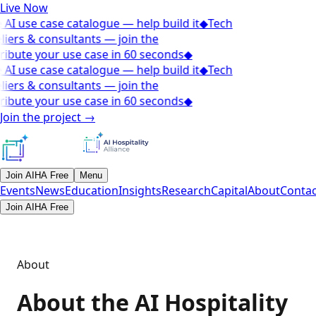
Live Now
AI use case catalogue — help build it
◆
Tech
iers & consultants — join the
ibute your use case in 60 seconds
◆
AI use case catalogue — help build it
◆
Tech
iers & consultants — join the
ibute your use case in 60 seconds
◆
Join the project
→
Join AIHA Free
Menu
Events
News
Education
Insights
Research
Capital
About
Contac
Join AIHA Free
About
About the AI Hospitality