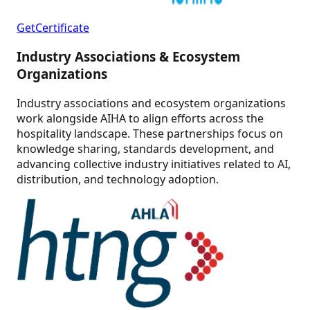
GetCertificate
Industry Associations & Ecosystem
Organizations
Industry associations and ecosystem organizations
work alongside AIHA to align efforts across the
hospitality landscape. These partnerships focus on
knowledge sharing, standards development, and
advancing collective industry initiatives related to AI,
distribution, and technology adoption.