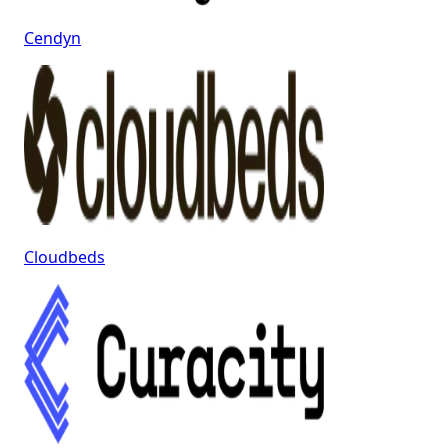
Cendyn
Cloudbeds