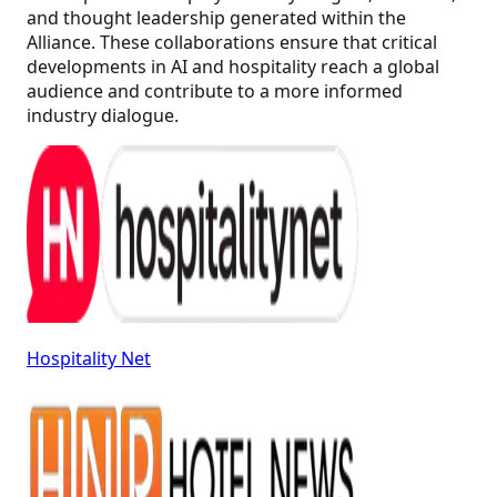
and thought leadership generated within the
Alliance. These collaborations ensure that critical
developments in AI and hospitality reach a global
audience and contribute to a more informed
industry dialogue.
Hospitality Net