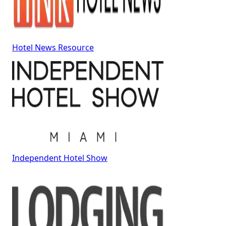
Hotel News Resource
Independent Hotel Show