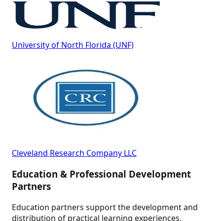
University of North Florida (UNF)
Cleveland Research Company LLC
Education & Professional Development
Partners
Education partners support the development and
distribution of practical learning experiences,