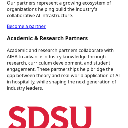
Our partners represent a growing ecosystem of
organizations helping build the industry's
collaborative AI infrastructure.
Become a partner
Academic & Research Partners
Academic and research partners collaborate with
AIHA to advance industry knowledge through
research, curriculum development, and student
engagement. These partnerships help bridge the
gap between theory and real-world application of AI
in hospitality, while shaping the next generation of
industry leaders.