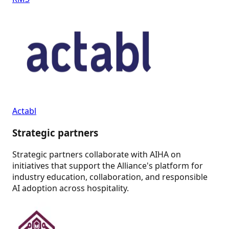
Actabl
Strategic partners
Strategic partners collaborate with AIHA on
initiatives that support the Alliance's platform for
industry education, collaboration, and responsible
AI adoption across hospitality.