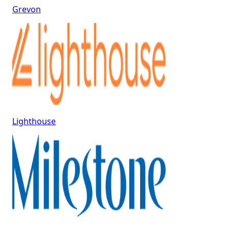
Grevon
Lighthouse