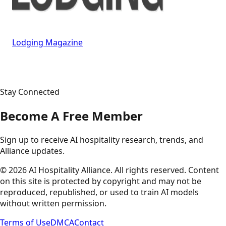
Lodging Magazine
Stay Connected
Become A Free Member
Sign up to receive AI hospitality research, trends, and
Alliance updates.
©
2026
AI Hospitality Alliance. All rights reserved. Content
on this site is protected by copyright and may not be
reproduced, republished, or used to train AI models
without written permission.
Terms of Use
DMCA
Contact