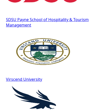
SDSU Payne School of Hospitality & Tourism
Management
Virscend University