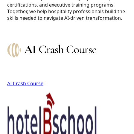
certifications, and executive training programs.
Together, we help hospitality professionals build the
skills needed to navigate AI-driven transformation.
AI Crash Course