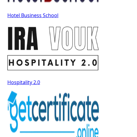
Hotel Business School
Hospitality 2.0