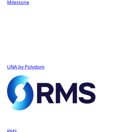
Milestone
UNA by Polydom
RMS