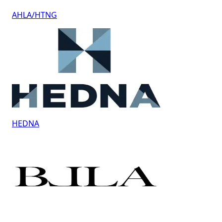
AHLA/HTNG
HEDNA