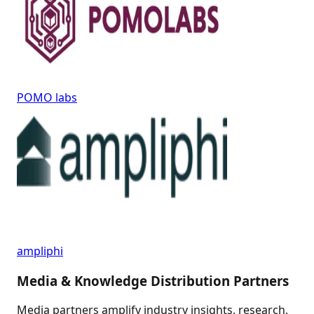
POMO labs
ampliphi
Media & Knowledge Distribution Partners
Media partners amplify industry insights, research,