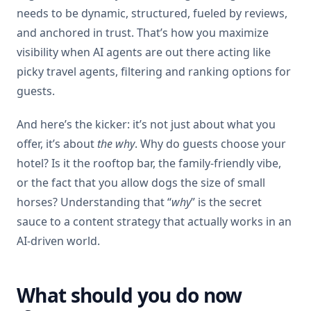
needs to be dynamic, structured, fueled by reviews,
and anchored in trust. That’s how you maximize
visibility when AI agents are out there acting like
picky travel agents, filtering and ranking options for
guests.
And here’s the kicker: it’s not just about what you
offer, it’s about
the why
. Why do guests choose your
hotel? Is it the rooftop bar, the family-friendly vibe,
or the fact that you allow dogs the size of small
horses? Understanding that “
why
” is the secret
sauce to a content strategy that actually works in an
AI-driven world.
What should you do now