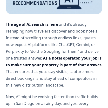
The age of AI search is here
and it’s already
reshaping how travelers discover and book hotels.
Instead of scrolling through endless links, guests
now expect AI platforms like ChatGPT, Gemini, or
Perplexity to “do the Googling for them” and deliver
one trusted answer.
As a hotel operator, your job is
to make sure your property is part of that answer.
That ensures that you: stay visible, capture more
direct bookings, and stay ahead of competitors in
this new distribution landscape.
Now, AI might be evolving faster than traffic builds
up in San Diego on a rainy day, and yes, every