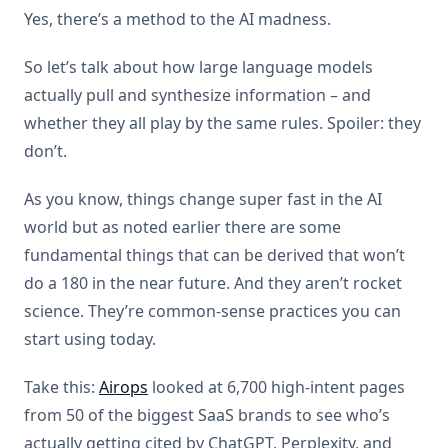
Yes, there’s a method to the AI madness.
So let’s talk about how large language models
actually pull and synthesize information – and
whether they all play by the same rules. Spoiler: they
don’t.
As you know, things change super fast in the AI
world but as noted earlier there are some
fundamental things that can be derived that won’t
do a 180 in the near future. And they aren’t rocket
science. They’re common-sense practices you can
start using today.
Take this:
Airops
looked at 6,700 high-intent pages
from 50 of the biggest SaaS brands to see who’s
actually getting cited by ChatGPT, Perplexity, and