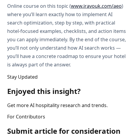
Online course on this topic (
www.iravouk.com/aeo
)
where you’ll learn exactly how to implement AI
search optimization, step by step, with practical
hotel-focused examples, checklists, and action items
you can apply immediately. By the end of the course,
you’ll not only understand how AI search works —
you’ll have a concrete roadmap to ensure your hotel
is always part of the answer.
Stay Updated
Enjoyed this insight?
Get more AI hospitality research and trends.
For Contributors
Submit article for consideration