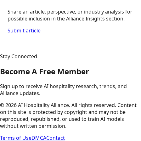
Share an article, perspective, or industry analysis for
possible inclusion in the Alliance Insights section.
Submit article
Stay Connected
Become A Free Member
Sign up to receive AI hospitality research, trends, and
Alliance updates.
©
2026
AI Hospitality Alliance. All rights reserved. Content
on this site is protected by copyright and may not be
reproduced, republished, or used to train AI models
without written permission.
Terms of Use
DMCA
Contact