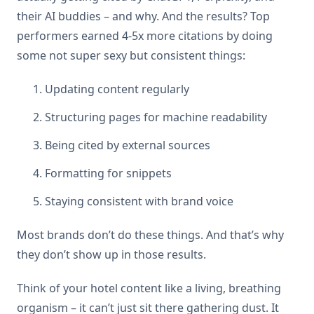
their AI buddies – and why. And the results? Top
performers earned 4-5x more citations by doing
some not super sexy but consistent things:
Updating content regularly
Structuring pages for machine readability
Being cited by external sources
Formatting for snippets
Staying consistent with brand voice
Most brands don’t do these things. And that’s why
they don’t show up in those results.
Think of your hotel content like a living, breathing
organism – it can’t just sit there gathering dust. It