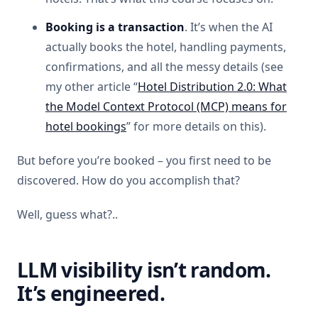
Booking is a transaction
. It’s when the AI
actually books the hotel, handling payments,
confirmations, and all the messy details (see
my other article “
Hotel Distribution 2.0: What
the Model Context Protocol (MCP) means for
hotel bookings
” for more details on this).
But before you’re booked – you first need to be
discovered. How do you accomplish that?
Well, guess what?..
LLM visibility isn’t random.
It’s engineered.