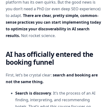
platform has its own quirks. But the good news is
you don’t need a PhD (or even deep SEO experience)
to adapt.
There are clear, pretty simple, common-
sense practices you can start implementing today
to optimize your discoverability in AI search
results.
Not rocket science.
AI has officially entered the
booking funnel
First, let’s be crystal clear:
search and booking are
not the same thing.
Search is discovery
. It’s the process of an AI
finding, interpreting, and recommending
hotels. That’s what this course focuses on.