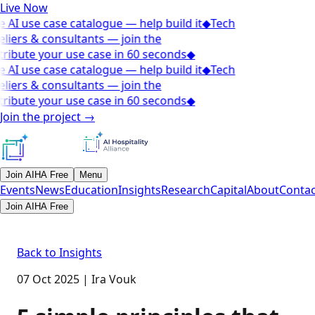
Live Now
 AI use case catalogue — help build it
◆
Tech
liers & consultants — join the
ribute your use case in 60 seconds
◆
 AI use case catalogue — help build it
◆
Tech
liers & consultants — join the
ribute your use case in 60 seconds
◆
Join the project
→
Join AIHA Free
Menu
Events
News
Education
Insights
Research
Capital
About
Contac
Join AIHA Free
Back to Insights
07 Oct 2025
|
Ira Vouk