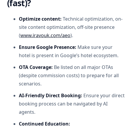
(fast)?
Optimize content:
Technical optimization, on-
site content optimization, off-site presence
(
www.iravouk.com/aeo
).
Ensure Google Presence:
Make sure your
hotel is present in Google’s hotel ecosystem.
OTA Coverage:
Be listed on all major OTAs
(despite commission costs) to prepare for all
scenarios.
AI-Friendly Direct Booking:
Ensure your direct
booking process can be navigated by AI
agents.
Continued Education: