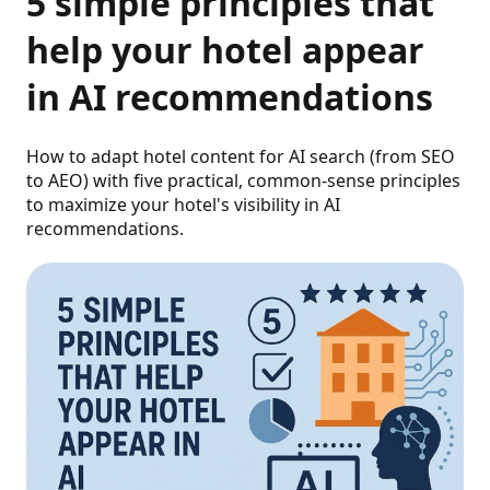
5 simple principles that
help your hotel appear
in AI recommendations
How to adapt hotel content for AI search (from SEO
to AEO) with five practical, common-sense principles
to maximize your hotel's visibility in AI
recommendations.