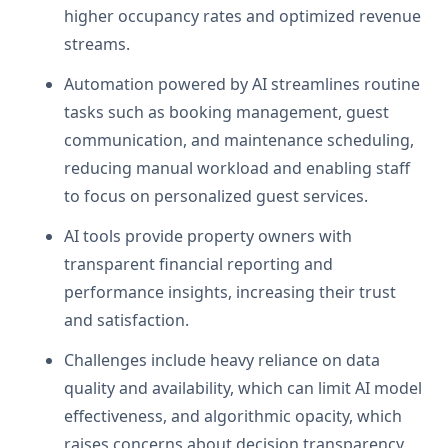
higher occupancy rates and optimized revenue
streams.
Automation powered by AI streamlines routine
tasks such as booking management, guest
communication, and maintenance scheduling,
reducing manual workload and enabling staff
to focus on personalized guest services.
AI tools provide property owners with
transparent financial reporting and
performance insights, increasing their trust
and satisfaction.
Challenges include heavy reliance on data
quality and availability, which can limit AI model
effectiveness, and algorithmic opacity, which
raises concerns about decision transparency