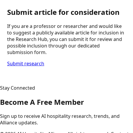
Submit article for consideration
If you are a professor or researcher and would like
to suggest a publicly available article for inclusion in
the Research Hub, you can submit it for review and
possible inclusion through our dedicated
submission form.
Submit research
Stay Connected
Become A Free Member
Sign up to receive AI hospitality research, trends, and
Alliance updates.