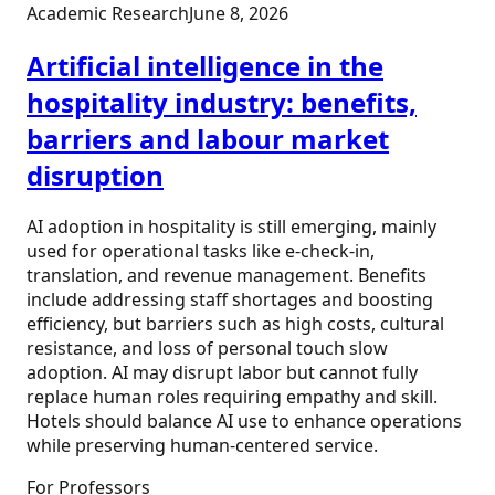
Academic Research
June 8, 2026
Artificial intelligence in the
hospitality industry: benefits,
barriers and labour market
disruption
AI adoption in hospitality is still emerging, mainly
used for operational tasks like e-check-in,
translation, and revenue management. Benefits
include addressing staff shortages and boosting
efficiency, but barriers such as high costs, cultural
resistance, and loss of personal touch slow
adoption. AI may disrupt labor but cannot fully
replace human roles requiring empathy and skill.
Hotels should balance AI use to enhance operations
while preserving human-centered service.
For Professors