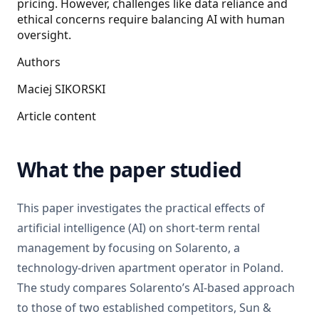
pricing. However, challenges like data reliance and
ethical concerns require balancing AI with human
oversight.
Authors
Maciej SIKORSKI
Article content
What the paper studied
This paper investigates the practical effects of
artificial intelligence (AI) on short-term rental
management by focusing on Solarento, a
technology-driven apartment operator in Poland.
The study compares Solarento’s AI-based approach
to those of two established competitors, Sun &