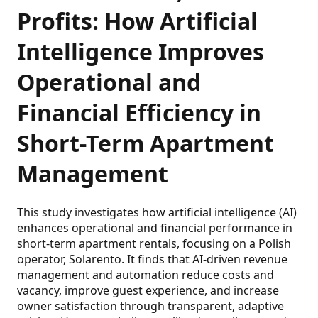
Profits: How Artificial
Intelligence Improves
Operational and
Financial Efficiency in
Short-Term Apartment
Management
This study investigates how artificial intelligence (AI)
enhances operational and financial performance in
short-term apartment rentals, focusing on a Polish
operator, Solarento. It finds that AI-driven revenue
management and automation reduce costs and
vacancy, improve guest experience, and increase
owner satisfaction through transparent, adaptive