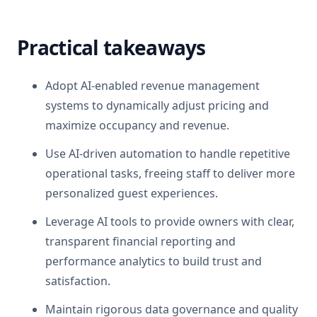
Practical takeaways
Adopt AI-enabled revenue management
systems to dynamically adjust pricing and
maximize occupancy and revenue.
Use AI-driven automation to handle repetitive
operational tasks, freeing staff to deliver more
personalized guest experiences.
Leverage AI tools to provide owners with clear,
transparent financial reporting and
performance analytics to build trust and
satisfaction.
Maintain rigorous data governance and quality