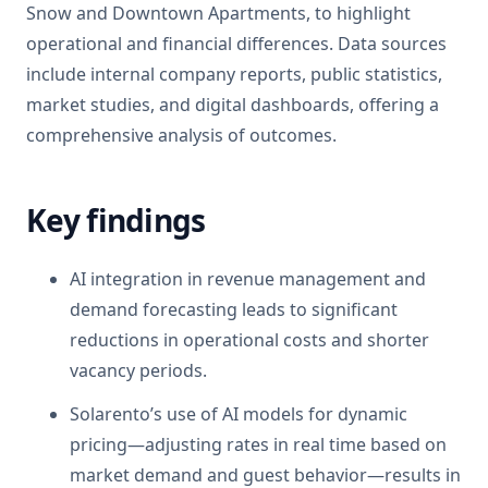
Snow and Downtown Apartments, to highlight
operational and financial differences. Data sources
include internal company reports, public statistics,
market studies, and digital dashboards, offering a
comprehensive analysis of outcomes.
Key findings
AI integration in revenue management and
demand forecasting leads to significant
reductions in operational costs and shorter
vacancy periods.
Solarento’s use of AI models for dynamic
pricing—adjusting rates in real time based on
market demand and guest behavior—results in