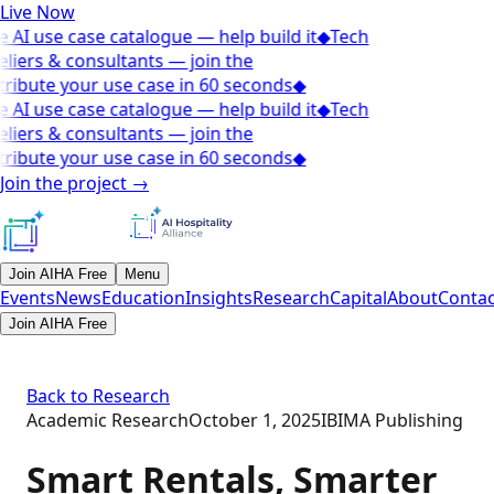
Live Now
 AI use case catalogue — help build it
◆
Tech
liers & consultants — join the
ribute your use case in 60 seconds
◆
 AI use case catalogue — help build it
◆
Tech
liers & consultants — join the
ribute your use case in 60 seconds
◆
Join the project
→
Join AIHA Free
Menu
Events
News
Education
Insights
Research
Capital
About
Contac
Join AIHA Free
Back to Research
Academic Research
October 1, 2025
IBIMA Publishing
Smart Rentals, Smarter