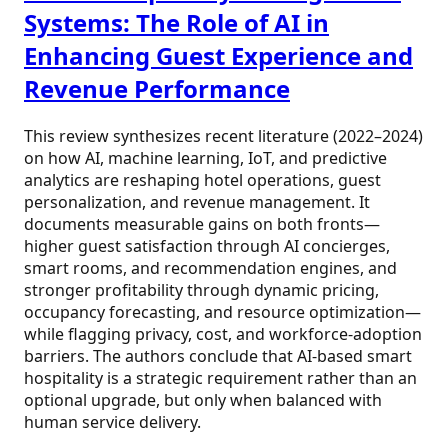
Systems: The Role of AI in
Enhancing Guest Experience and
Revenue Performance
This review synthesizes recent literature (2022–2024)
on how AI, machine learning, IoT, and predictive
analytics are reshaping hotel operations, guest
personalization, and revenue management. It
documents measurable gains on both fronts—
higher guest satisfaction through AI concierges,
smart rooms, and recommendation engines, and
stronger profitability through dynamic pricing,
occupancy forecasting, and resource optimization—
while flagging privacy, cost, and workforce-adoption
barriers. The authors conclude that AI-based smart
hospitality is a strategic requirement rather than an
optional upgrade, but only when balanced with
human service delivery.