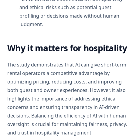
and ethical risks such as potential guest
profiling or decisions made without human
judgment.
Why it matters for hospitality
The study demonstrates that AI can give short-term
rental operators a competitive advantage by
optimizing pricing, reducing costs, and improving
both guest and owner experiences. However, it also
highlights the importance of addressing ethical
concerns and ensuring transparency in AI-driven
decisions. Balancing the efficiency of AI with human
oversight is crucial for maintaining fairness, privacy,
and trust in hospitality management.