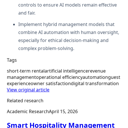
controls to ensure AI models remain effective
and fair.
Implement hybrid management models that
combine AI automation with human oversight,
especially for ethical decision-making and
complex problem-solving.
Tags
short-term rental
artificial intelligence
revenue
management
operational efficiency
automation
guest
experience
owner satisfaction
digital transformation
View original article
Related research
Academic Research
April 15, 2026
Smart Hospitality Management