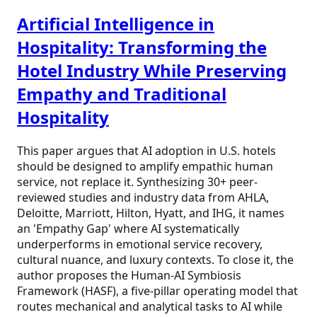
Artificial Intelligence in
Hospitality: Transforming the
Hotel Industry While Preserving
Empathy and Traditional
Hospitality
This paper argues that AI adoption in U.S. hotels
should be designed to amplify empathic human
service, not replace it. Synthesizing 30+ peer-
reviewed studies and industry data from AHLA,
Deloitte, Marriott, Hilton, Hyatt, and IHG, it names
an 'Empathy Gap' where AI systematically
underperforms in emotional service recovery,
cultural nuance, and luxury contexts. To close it, the
author proposes the Human-AI Symbiosis
Framework (HASF), a five-pillar operating model that
routes mechanical and analytical tasks to AI while