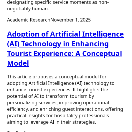
designating specific service moments as non-
negotiably human.
Academic Research
November 1, 2025
Adoption of Artificial Intelligence
(AI) Technology in Enhancing
Tourist Experience: A Conceptual
Model
This article proposes a conceptual model for
adopting Artificial Intelligence (AI) technology to
enhance tourist experiences. It highlights the
potential of AI to transform tourism by
personalizing services, improving operational
efficiency, and enriching guest interactions, offering
practical insights for hospitality professionals
aiming to leverage AI in their strategies.