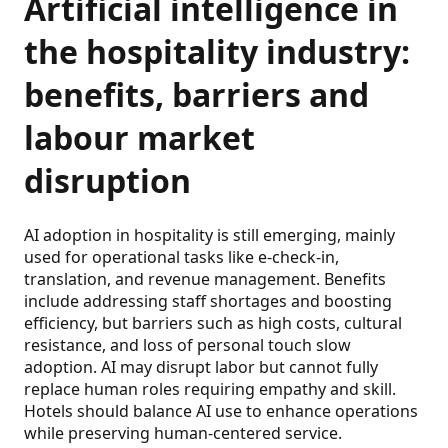
Artificial intelligence in
the hospitality industry:
benefits, barriers and
labour market
disruption
AI adoption in hospitality is still emerging, mainly
used for operational tasks like e-check-in,
translation, and revenue management. Benefits
include addressing staff shortages and boosting
efficiency, but barriers such as high costs, cultural
resistance, and loss of personal touch slow
adoption. AI may disrupt labor but cannot fully
replace human roles requiring empathy and skill.
Hotels should balance AI use to enhance operations
while preserving human-centered service.