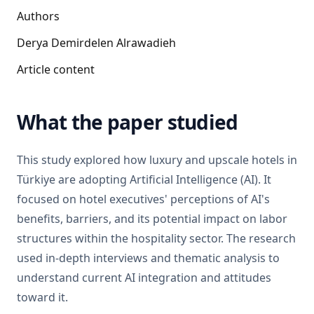
Authors
Derya Demirdelen Alrawadieh
Article content
What the paper studied
This study explored how luxury and upscale hotels in
Türkiye are adopting Artificial Intelligence (AI). It
focused on hotel executives' perceptions of AI's
benefits, barriers, and its potential impact on labor
structures within the hospitality sector. The research
used in-depth interviews and thematic analysis to
understand current AI integration and attitudes
toward it.