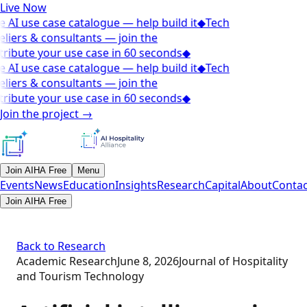
Live Now
 AI use case catalogue — help build it
◆
Tech
liers & consultants — join the
ribute your use case in 60 seconds
◆
 AI use case catalogue — help build it
◆
Tech
liers & consultants — join the
ribute your use case in 60 seconds
◆
Join the project
→
Join AIHA Free
Menu
Events
News
Education
Insights
Research
Capital
About
Contac
Join AIHA Free
Back to Research
Academic Research
June 8, 2026
Journal of Hospitality
and Tourism Technology