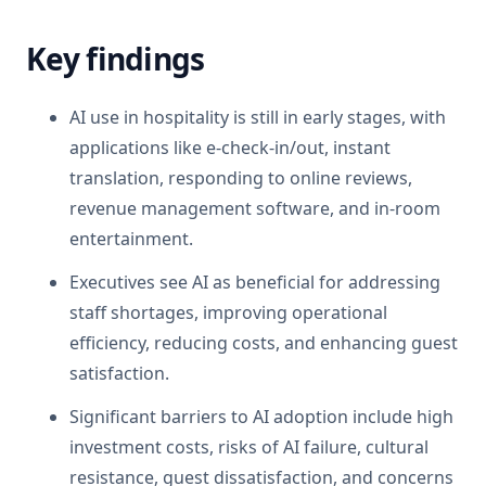
Key findings
AI use in hospitality is still in early stages, with
applications like e-check-in/out, instant
translation, responding to online reviews,
revenue management software, and in-room
entertainment.
Executives see AI as beneficial for addressing
staff shortages, improving operational
efficiency, reducing costs, and enhancing guest
satisfaction.
Significant barriers to AI adoption include high
investment costs, risks of AI failure, cultural
resistance, guest dissatisfaction, and concerns