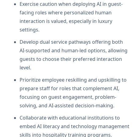
Exercise caution when deploying AI in guest-
facing roles where personalized human
interaction is valued, especially in luxury
settings.
Develop dual service pathways offering both
AI-supported and human-led options, allowing
guests to choose their preferred interaction
level.
Prioritize employee reskilling and upskilling to
prepare staff for roles that complement AI,
focusing on guest engagement, problem-
solving, and AI-assisted decision-making.
Collaborate with educational institutions to
embed AI literacy and technology management
skills into hospitality training programs.