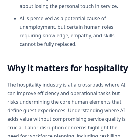
about losing the personal touch in service.
AI is perceived as a potential cause of
unemployment, but certain human roles
requiring knowledge, empathy, and skills
cannot be fully replaced.
Why it matters for hospitality
The hospitality industry is at a crossroads where AI
can improve efficiency and operational tasks but
risks undermining the core human elements that
define guest experiences. Understanding where AI
adds value without compromising service quality is
crucial. Labor disruption concerns highlight the
need for workforce planning, including reskilling