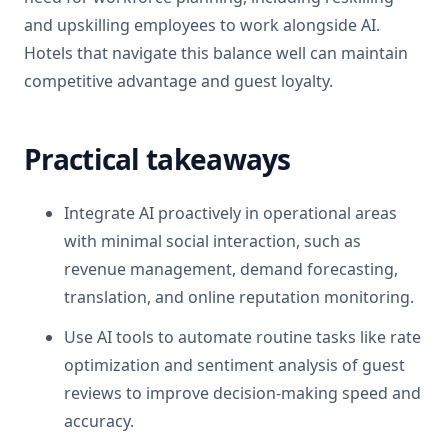
and upskilling employees to work alongside AI.
Hotels that navigate this balance well can maintain
competitive advantage and guest loyalty.
Practical takeaways
Integrate AI proactively in operational areas
with minimal social interaction, such as
revenue management, demand forecasting,
translation, and online reputation monitoring.
Use AI tools to automate routine tasks like rate
optimization and sentiment analysis of guest
reviews to improve decision-making speed and
accuracy.