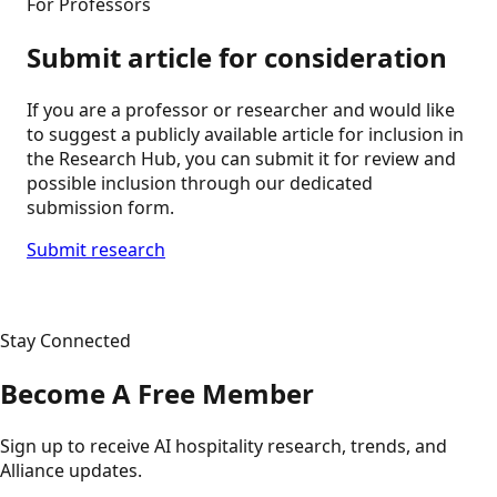
For Professors
Submit article for consideration
If you are a professor or researcher and would like
to suggest a publicly available article for inclusion in
the Research Hub, you can submit it for review and
possible inclusion through our dedicated
submission form.
Submit research
Stay Connected
Become A Free Member
Sign up to receive AI hospitality research, trends, and
Alliance updates.