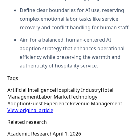
Define clear boundaries for AI use, reserving
complex emotional labor tasks like service
recovery and conflict handling for human staff.
Aim for a balanced, human-centered AI
adoption strategy that enhances operational
efficiency while preserving the warmth and
authenticity of hospitality service.
Tags
Artificial Intelligence
Hospitality Industry
Hotel
Management
Labor Market
Technology
Adoption
Guest Experience
Revenue Management
View original article
Related research
Academic Research
April 1, 2026