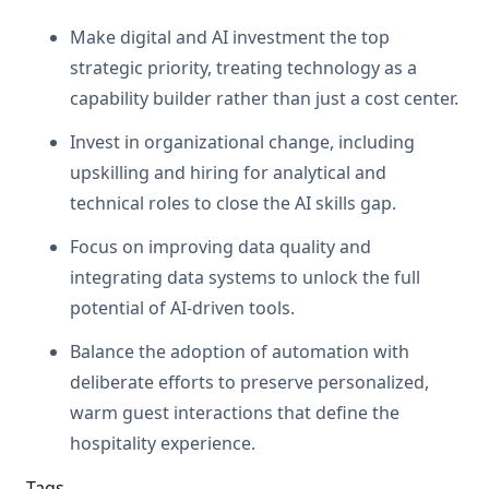
Make digital and AI investment the top
strategic priority, treating technology as a
capability builder rather than just a cost center.
Invest in organizational change, including
upskilling and hiring for analytical and
technical roles to close the AI skills gap.
Focus on improving data quality and
integrating data systems to unlock the full
potential of AI-driven tools.
Balance the adoption of automation with
deliberate efforts to preserve personalized,
warm guest interactions that define the
hospitality experience.
Tags