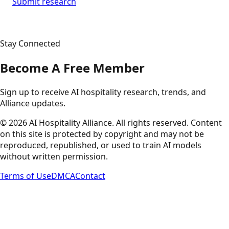
Submit research
Stay Connected
Become A Free Member
Sign up to receive AI hospitality research, trends, and
Alliance updates.
©
2026
AI Hospitality Alliance. All rights reserved. Content
on this site is protected by copyright and may not be
reproduced, republished, or used to train AI models
without written permission.
Terms of Use
DMCA
Contact