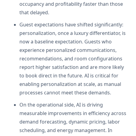
occupancy and profitability faster than those
that delayed.
Guest expectations have shifted significantly:
personalization, once a luxury differentiator, is
now a baseline expectation. Guests who
experience personalized communications,
recommendations, and room configurations
report higher satisfaction and are more likely
to book direct in the future. AI is critical for
enabling personalization at scale, as manual
processes cannot meet these demands.
On the operational side, AI is driving
measurable improvements in efficiency across
demand forecasting, dynamic pricing, labor
scheduling, and energy management. In