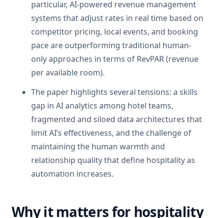
particular, AI-powered revenue management
systems that adjust rates in real time based on
competitor pricing, local events, and booking
pace are outperforming traditional human-
only approaches in terms of RevPAR (revenue
per available room).
The paper highlights several tensions: a skills
gap in AI analytics among hotel teams,
fragmented and siloed data architectures that
limit AI’s effectiveness, and the challenge of
maintaining the human warmth and
relationship quality that define hospitality as
automation increases.
Why it matters for hospitality