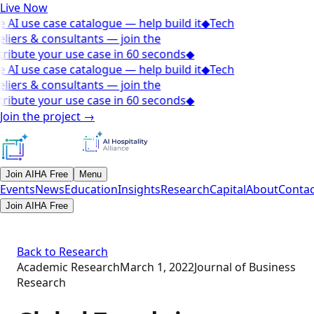
Live Now
 AI use case catalogue — help build it
◆
Tech
liers & consultants — join the
ribute your use case in 60 seconds
◆
 AI use case catalogue — help build it
◆
Tech
liers & consultants — join the
ribute your use case in 60 seconds
◆
Join the project
→
Join AIHA Free
Menu
Events
News
Education
Insights
Research
Capital
About
Contac
Join AIHA Free
Back to Research
Academic Research
March 1, 2022
Journal of Business
Research