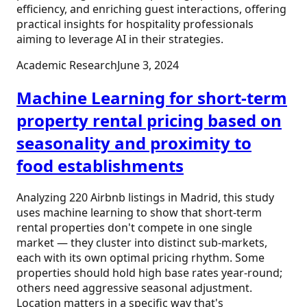
efficiency, and enriching guest interactions, offering
practical insights for hospitality professionals
aiming to leverage AI in their strategies.
Academic Research
June 3, 2024
Machine Learning for short‑term
property rental pricing based on
seasonality and proximity to
food establishments
Analyzing 220 Airbnb listings in Madrid, this study
uses machine learning to show that short-term
rental properties don't compete in one single
market — they cluster into distinct sub-markets,
each with its own optimal pricing rhythm. Some
properties should hold high base rates year-round;
others need aggressive seasonal adjustment.
Location matters in a specific way that's