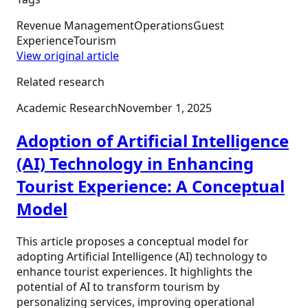
Revenue Management
Operations
Guest
Experience
Tourism
View original article
Related research
Academic Research
November 1, 2025
Adoption of Artificial Intelligence
(AI) Technology in Enhancing
Tourist Experience: A Conceptual
Model
This article proposes a conceptual model for
adopting Artificial Intelligence (AI) technology to
enhance tourist experiences. It highlights the
potential of AI to transform tourism by
personalizing services, improving operational