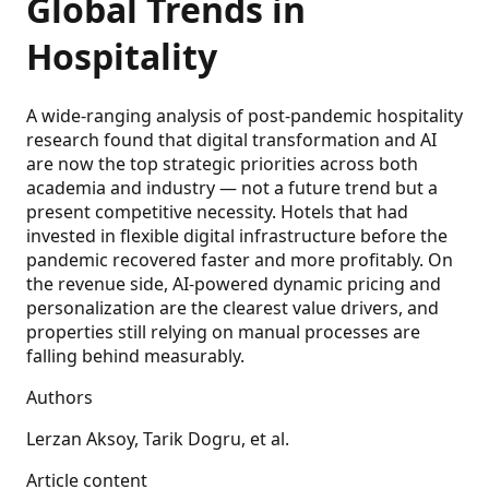
Global Trends in
Hospitality
A wide-ranging analysis of post-pandemic hospitality
research found that digital transformation and AI
are now the top strategic priorities across both
academia and industry — not a future trend but a
present competitive necessity. Hotels that had
invested in flexible digital infrastructure before the
pandemic recovered faster and more profitably. On
the revenue side, AI-powered dynamic pricing and
personalization are the clearest value drivers, and
properties still relying on manual processes are
falling behind measurably.
Authors
Lerzan Aksoy, Tarik Dogru, et al.
Article content