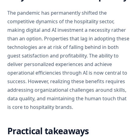
The pandemic has permanently shifted the
competitive dynamics of the hospitality sector,
making digital and AI investment a necessity rather
than an option. Properties that lag in adopting these
technologies are at risk of falling behind in both
guest satisfaction and profitability. The ability to
deliver personalized experiences and achieve
operational efficiencies through AI is now central to
success. However, realizing these benefits requires
addressing organizational challenges around skills,
data quality, and maintaining the human touch that
is core to hospitality brands.
Practical takeaways