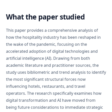
What the paper studied
This paper provides a comprehensive analysis of
how the hospitality industry has been reshaped in
the wake of the pandemic, focusing on the
accelerated adoption of digital technologies and
artificial intelligence (AI). Drawing from both
academic literature and practitioner sources, the
study uses bibliometric and trend analysis to identify
the most significant structural forces now
influencing hotels, restaurants, and travel
operators. The research specifically examines how
digital transformation and AI have moved from
being future considerations to immediate strategic