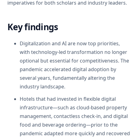
imperatives for both scholars and industry leaders.
Key findings
Digitalization and AI are now top priorities,
with technology-led transformation no longer
optional but essential for competitiveness. The
pandemic accelerated digital adoption by
several years, fundamentally altering the
industry landscape.
Hotels that had invested in flexible digital
infrastructure—such as cloud-based property
management, contactless check-in, and digital
food and beverage ordering—prior to the
pandemic adapted more quickly and recovered