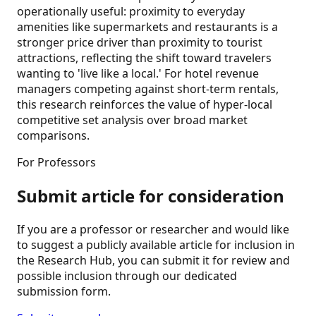
operationally useful: proximity to everyday
amenities like supermarkets and restaurants is a
stronger price driver than proximity to tourist
attractions, reflecting the shift toward travelers
wanting to 'live like a local.' For hotel revenue
managers competing against short-term rentals,
this research reinforces the value of hyper-local
competitive set analysis over broad market
comparisons.
For Professors
Submit article for consideration
If you are a professor or researcher and would like
to suggest a publicly available article for inclusion in
the Research Hub, you can submit it for review and
possible inclusion through our dedicated
submission form.