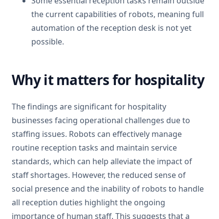
Some essential reception tasks remain outside
the current capabilities of robots, meaning full
automation of the reception desk is not yet
possible.
Why it matters for hospitality
The findings are significant for hospitality
businesses facing operational challenges due to
staffing issues. Robots can effectively manage
routine reception tasks and maintain service
standards, which can help alleviate the impact of
staff shortages. However, the reduced sense of
social presence and the inability of robots to handle
all reception duties highlight the ongoing
importance of human staff. This suggests that a