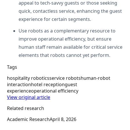
appeal to tech-savvy guests or those seeking
quick, contactless service, enhancing the guest
experience for certain segments.
Use robots as a complementary resource to
improve operational efficiency, but ensure
human staff remain available for critical service
elements that robots cannot yet perform.
Tags
hospitality robotics
service robots
human-robot
interaction
hotel reception
guest
experience
operational efficiency
View original article
Related research
Academic Research
April 8, 2026