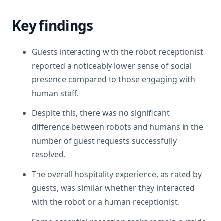
Key findings
Guests interacting with the robot receptionist
reported a noticeably lower sense of social
presence compared to those engaging with
human staff.
Despite this, there was no significant
difference between robots and humans in the
number of guest requests successfully
resolved.
The overall hospitality experience, as rated by
guests, was similar whether they interacted
with the robot or a human receptionist.