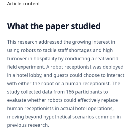
Article content
What the paper studied
This research addressed the growing interest in
using robots to tackle staff shortages and high
turnover in hospitality by conducting a real-world
field experiment. A robot receptionist was deployed
in a hotel lobby, and guests could choose to interact
with either the robot or a human receptionist. The
study collected data from 166 participants to
evaluate whether robots could effectively replace
human receptionists in actual hotel operations,
moving beyond hypothetical scenarios common in
previous research.