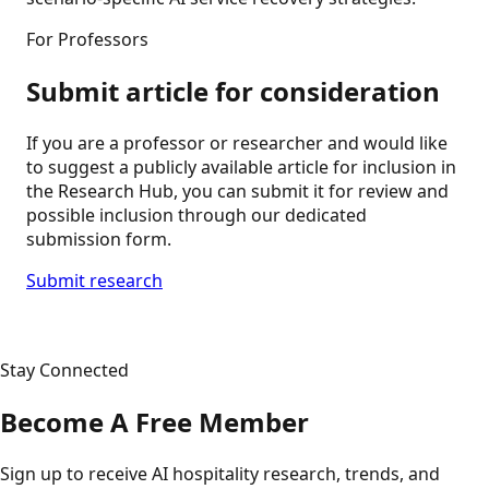
For Professors
Submit article for consideration
If you are a professor or researcher and would like
to suggest a publicly available article for inclusion in
the Research Hub, you can submit it for review and
possible inclusion through our dedicated
submission form.
Submit research
Stay Connected
Become A Free Member
Sign up to receive AI hospitality research, trends, and