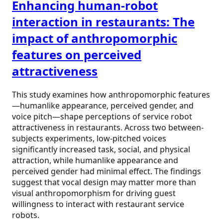
Enhancing human-robot
interaction in restaurants: The
impact of anthropomorphic
features on perceived
attractiveness
This study examines how anthropomorphic features
—humanlike appearance, perceived gender, and
voice pitch—shape perceptions of service robot
attractiveness in restaurants. Across two between-
subjects experiments, low-pitched voices
significantly increased task, social, and physical
attraction, while humanlike appearance and
perceived gender had minimal effect. The findings
suggest that vocal design may matter more than
visual anthropomorphism for driving guest
willingness to interact with restaurant service
robots.