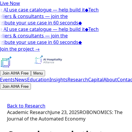
Live Now
 AI use case catalogue — help build it
◆
Tech
liers & consultants — join the
ribute your use case in 60 seconds
◆
 AI use case catalogue — help build it
◆
Tech
liers & consultants — join the
ribute your use case in 60 seconds
◆
Join the project
→
Join AIHA Free
Menu
Events
News
Education
Insights
Research
Capital
About
Contac
Join AIHA Free
Back to Research
Academic Research
June 23, 2025
ROBONOMICS: The
Journal of the Automated Economy