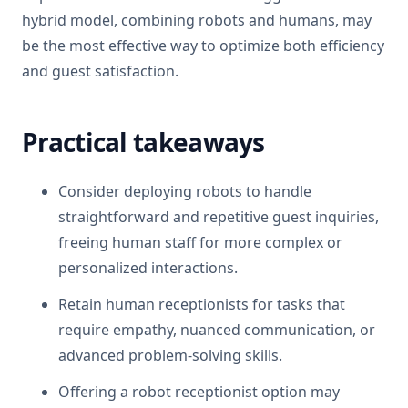
hybrid model, combining robots and humans, may
be the most effective way to optimize both efficiency
and guest satisfaction.
Practical takeaways
Consider deploying robots to handle
straightforward and repetitive guest inquiries,
freeing human staff for more complex or
personalized interactions.
Retain human receptionists for tasks that
require empathy, nuanced communication, or
advanced problem-solving skills.
Offering a robot receptionist option may