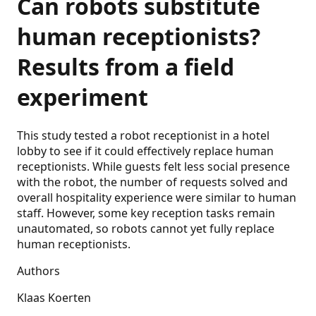
Can robots substitute
human receptionists?
Results from a field
experiment
This study tested a robot receptionist in a hotel
lobby to see if it could effectively replace human
receptionists. While guests felt less social presence
with the robot, the number of requests solved and
overall hospitality experience were similar to human
staff. However, some key reception tasks remain
unautomated, so robots cannot yet fully replace
human receptionists.
Authors
Klaas Koerten