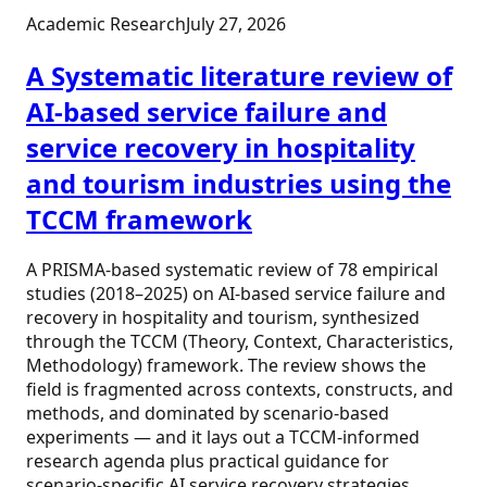
Academic Research
July 27, 2026
A Systematic literature review of
AI-based service failure and
service recovery in hospitality
and tourism industries using the
TCCM framework
A PRISMA-based systematic review of 78 empirical
studies (2018–2025) on AI-based service failure and
recovery in hospitality and tourism, synthesized
through the TCCM (Theory, Context, Characteristics,
Methodology) framework. The review shows the
field is fragmented across contexts, constructs, and
methods, and dominated by scenario-based
experiments — and it lays out a TCCM-informed
research agenda plus practical guidance for
scenario-specific AI service recovery strategies.