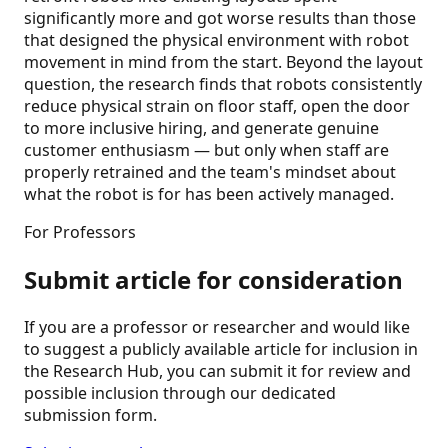
significantly more and got worse results than those
that designed the physical environment with robot
movement in mind from the start. Beyond the layout
question, the research finds that robots consistently
reduce physical strain on floor staff, open the door
to more inclusive hiring, and generate genuine
customer enthusiasm — but only when staff are
properly retrained and the team's mindset about
what the robot is for has been actively managed.
For Professors
Submit article for consideration
If you are a professor or researcher and would like
to suggest a publicly available article for inclusion in
the Research Hub, you can submit it for review and
possible inclusion through our dedicated
submission form.