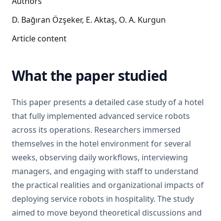
Authors
D. Bağıran Özşeker, E. Aktaş, O. A. Kurgun
Article content
What the paper studied
This paper presents a detailed case study of a hotel
that fully implemented advanced service robots
across its operations. Researchers immersed
themselves in the hotel environment for several
weeks, observing daily workflows, interviewing
managers, and engaging with staff to understand
the practical realities and organizational impacts of
deploying service robots in hospitality. The study
aimed to move beyond theoretical discussions and