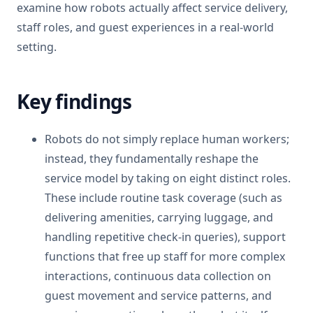
examine how robots actually affect service delivery,
staff roles, and guest experiences in a real-world
setting.
Key findings
Robots do not simply replace human workers;
instead, they fundamentally reshape the
service model by taking on eight distinct roles.
These include routine task coverage (such as
delivering amenities, carrying luggage, and
handling repetitive check-in queries), support
functions that free up staff for more complex
interactions, continuous data collection on
guest movement and service patterns, and