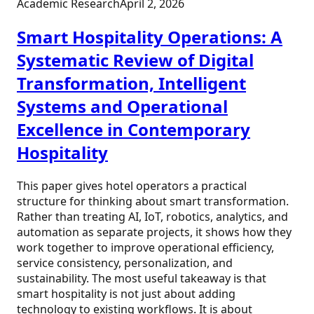
Academic Research
April 2, 2026
Smart Hospitality Operations: A
Systematic Review of Digital
Transformation, Intelligent
Systems and Operational
Excellence in Contemporary
Hospitality
This paper gives hotel operators a practical
structure for thinking about smart transformation.
Rather than treating AI, IoT, robotics, analytics, and
automation as separate projects, it shows how they
work together to improve operational efficiency,
service consistency, personalization, and
sustainability. The most useful takeaway is that
smart hospitality is not just about adding
technology to existing workflows. It is about