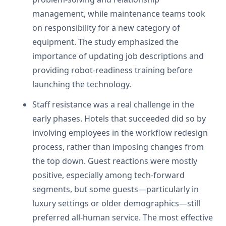
management, while maintenance teams took
on responsibility for a new category of
equipment. The study emphasized the
importance of updating job descriptions and
providing robot-readiness training before
launching the technology.
Staff resistance was a real challenge in the
early phases. Hotels that succeeded did so by
involving employees in the workflow redesign
process, rather than imposing changes from
the top down. Guest reactions were mostly
positive, especially among tech-forward
segments, but some guests—particularly in
luxury settings or older demographics—still
preferred all-human service. The most effective