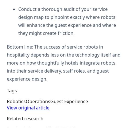
Conduct a thorough audit of your service
design map to pinpoint exactly where robots
will enhance the guest experience and where
they might create friction.
Bottom line: The success of service robots in
hospitality depends less on the technology itself and
more on how thoughtfully hotels integrate robots
into their service delivery, staff roles, and guest
experience design.
Tags
Robotics
Operations
Guest Experience
View original article
Related research