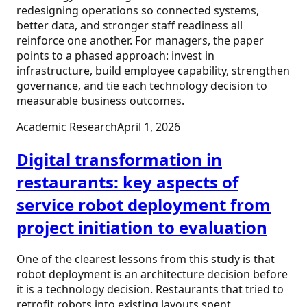
redesigning operations so connected systems,
better data, and stronger staff readiness all
reinforce one another. For managers, the paper
points to a phased approach: invest in
infrastructure, build employee capability, strengthen
governance, and tie each technology decision to
measurable business outcomes.
Academic Research
April 1, 2026
Digital transformation in
restaurants: key aspects of
service robot deployment from
project initiation to evaluation
One of the clearest lessons from this study is that
robot deployment is an architecture decision before
it is a technology decision. Restaurants that tried to
retrofit robots into existing layouts spent