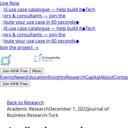
Live Now
 AI use case catalogue — help build it
◆
Tech
liers & consultants — join the
ribute your use case in 60 seconds
◆
 AI use case catalogue — help build it
◆
Tech
liers & consultants — join the
ribute your use case in 60 seconds
◆
Join the project
→
Join AIHA Free
Menu
Events
News
Education
Insights
Research
Capital
About
Contac
Join AIHA Free
Back to Research
Academic Research
December 1, 2022
Journal of
Business Research‑Turk