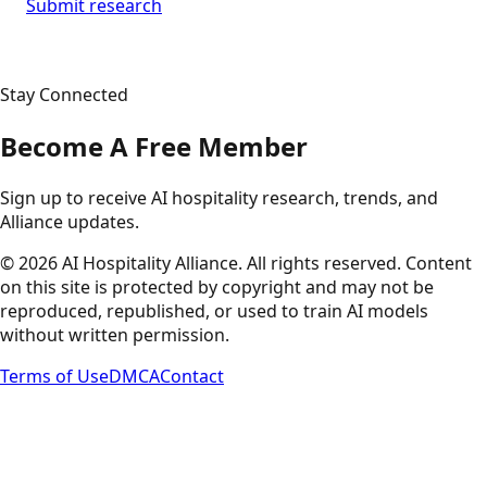
Submit research
Stay Connected
Become A Free Member
Sign up to receive AI hospitality research, trends, and
Alliance updates.
©
2026
AI Hospitality Alliance. All rights reserved. Content
on this site is protected by copyright and may not be
reproduced, republished, or used to train AI models
without written permission.
Terms of Use
DMCA
Contact