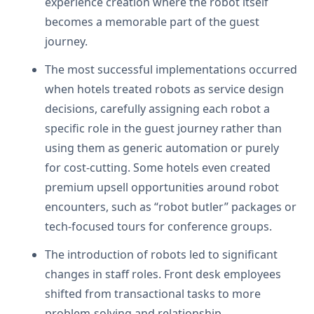
experience creation where the robot itself
becomes a memorable part of the guest
journey.
The most successful implementations occurred
when hotels treated robots as service design
decisions, carefully assigning each robot a
specific role in the guest journey rather than
using them as generic automation or purely
for cost-cutting. Some hotels even created
premium upsell opportunities around robot
encounters, such as “robot butler” packages or
tech-focused tours for conference groups.
The introduction of robots led to significant
changes in staff roles. Front desk employees
shifted from transactional tasks to more
problem-solving and relationship