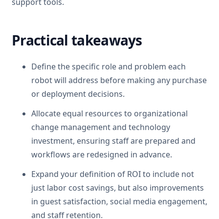
support tools.
Practical takeaways
Define the specific role and problem each
robot will address before making any purchase
or deployment decisions.
Allocate equal resources to organizational
change management and technology
investment, ensuring staff are prepared and
workflows are redesigned in advance.
Expand your definition of ROI to include not
just labor cost savings, but also improvements
in guest satisfaction, social media engagement,
and staff retention.