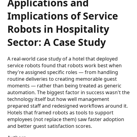
Applications and
Implications of Service
Robots in Hospitality
Sector: A Case Study
A real-world case study of a hotel that deployed
service robots found that robots work best when
they're assigned specific roles — from handling
routine deliveries to creating memorable guest
moments — rather than being treated as generic
automation. The biggest factor in success wasn't the
technology itself but how well management
prepared staff and redesigned workflows around it.
Hotels that framed robots as tools to support
employees (not replace them) saw faster adoption
and better guest satisfaction scores.