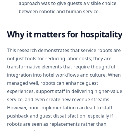
approach was to give guests a visible choice
between robotic and human service.
Why it matters for hospitality
This research demonstrates that service robots are
not just tools for reducing labor costs; they are
transformative elements that require thoughtful
integration into hotel workflows and culture. When
managed well, robots can enhance guest
experiences, support staff in delivering higher-value
service, and even create new revenue streams.
However, poor implementation can lead to staff
pushback and guest dissatisfaction, especially if
robots are seen as replacements rather than