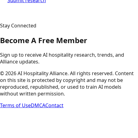
Submit research
Stay Connected
Become A Free Member
Sign up to receive AI hospitality research, trends, and
Alliance updates.
©
2026
AI Hospitality Alliance. All rights reserved. Content
on this site is protected by copyright and may not be
reproduced, republished, or used to train AI models
without written permission.
Terms of Use
DMCA
Contact