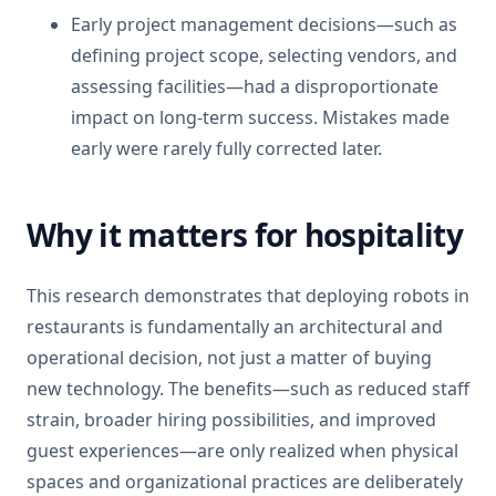
Early project management decisions—such as
defining project scope, selecting vendors, and
assessing facilities—had a disproportionate
impact on long-term success. Mistakes made
early were rarely fully corrected later.
Why it matters for hospitality
This research demonstrates that deploying robots in
restaurants is fundamentally an architectural and
operational decision, not just a matter of buying
new technology. The benefits—such as reduced staff
strain, broader hiring possibilities, and improved
guest experiences—are only realized when physical
spaces and organizational practices are deliberately