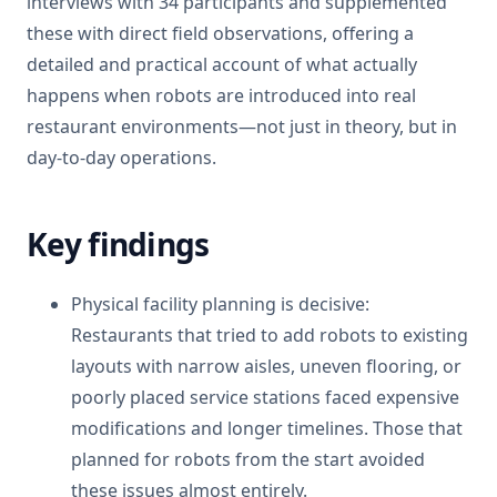
interviews with 34 participants and supplemented
these with direct field observations, offering a
detailed and practical account of what actually
happens when robots are introduced into real
restaurant environments—not just in theory, but in
day-to-day operations.
Key findings
Physical facility planning is decisive:
Restaurants that tried to add robots to existing
layouts with narrow aisles, uneven flooring, or
poorly placed service stations faced expensive
modifications and longer timelines. Those that
planned for robots from the start avoided
these issues almost entirely.