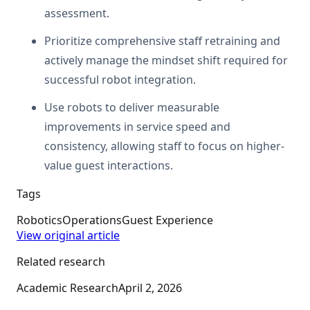
assessment.
Prioritize comprehensive staff retraining and
actively manage the mindset shift required for
successful robot integration.
Use robots to deliver measurable
improvements in service speed and
consistency, allowing staff to focus on higher-
value guest interactions.
Tags
Robotics
Operations
Guest Experience
View original article
Related research
Academic Research
April 2, 2026