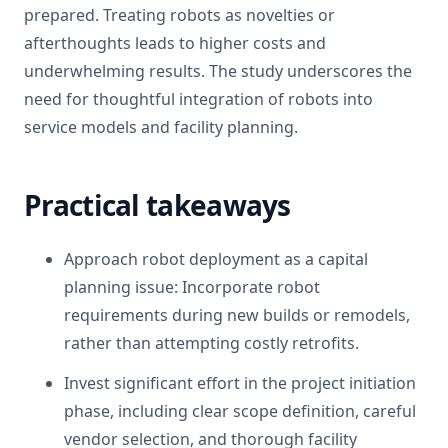
prepared. Treating robots as novelties or
afterthoughts leads to higher costs and
underwhelming results. The study underscores the
need for thoughtful integration of robots into
service models and facility planning.
Practical takeaways
Approach robot deployment as a capital
planning issue: Incorporate robot
requirements during new builds or remodels,
rather than attempting costly retrofits.
Invest significant effort in the project initiation
phase, including clear scope definition, careful
vendor selection, and thorough facility