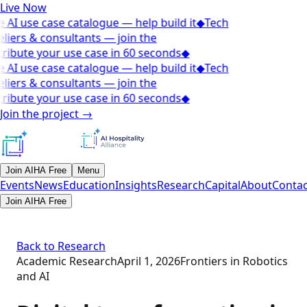
Live Now
 AI use case catalogue — help build it
◆
Tech
liers & consultants — join the
ribute your use case in 60 seconds
◆
 AI use case catalogue — help build it
◆
Tech
liers & consultants — join the
ribute your use case in 60 seconds
◆
Join the project
→
Join AIHA Free
Menu
Events
News
Education
Insights
Research
Capital
About
Contac
Join AIHA Free
Back to Research
Academic Research
April 1, 2026
Frontiers in Robotics
and AI