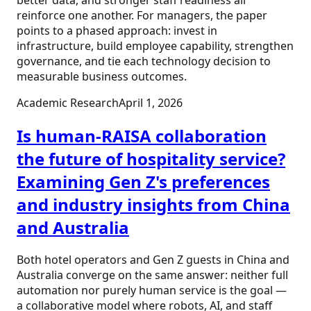
reinforce one another. For managers, the paper
points to a phased approach: invest in
infrastructure, build employee capability, strengthen
governance, and tie each technology decision to
measurable business outcomes.
Academic Research
April 1, 2026
Is human-RAISA collaboration
the future of hospitality service?
Examining Gen Z's preferences
and industry insights from China
and Australia
Both hotel operators and Gen Z guests in China and
Australia converge on the same answer: neither full
automation nor purely human service is the goal —
a collaborative model where robots, AI, and staff