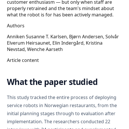
customer enthusiasm — but only when staff are
properly retrained and the team's mindset about
what the robot is for has been actively managed.
Authors
Anniken Susanne T. Karlsen, Bjørn Andersen, Solvår
Elverum Heirsaunet, Elin Indergård, Kristina
Nevstad, Wenche Aarseth
Article content
What the paper studied
This study tracked the entire process of deploying
service robots in Norwegian restaurants, from the
initial planning stages through to evaluation after
implementation. The researchers conducted 22