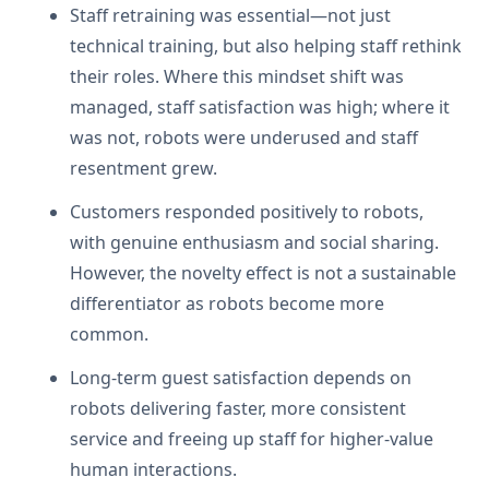
Staff retraining was essential—not just
technical training, but also helping staff rethink
their roles. Where this mindset shift was
managed, staff satisfaction was high; where it
was not, robots were underused and staff
resentment grew.
Customers responded positively to robots,
with genuine enthusiasm and social sharing.
However, the novelty effect is not a sustainable
differentiator as robots become more
common.
Long-term guest satisfaction depends on
robots delivering faster, more consistent
service and freeing up staff for higher-value
human interactions.