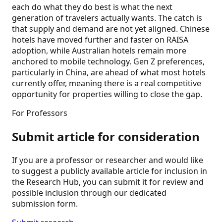
each do what they do best is what the next
generation of travelers actually wants. The catch is
that supply and demand are not yet aligned. Chinese
hotels have moved further and faster on RAISA
adoption, while Australian hotels remain more
anchored to mobile technology. Gen Z preferences,
particularly in China, are ahead of what most hotels
currently offer, meaning there is a real competitive
opportunity for properties willing to close the gap.
For Professors
Submit article for consideration
If you are a professor or researcher and would like
to suggest a publicly available article for inclusion in
the Research Hub, you can submit it for review and
possible inclusion through our dedicated
submission form.