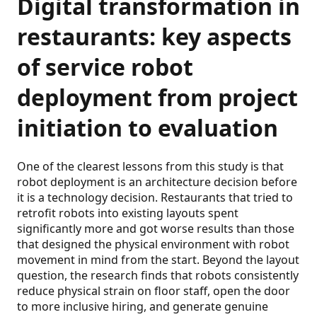
Digital transformation in
restaurants: key aspects
of service robot
deployment from project
initiation to evaluation
One of the clearest lessons from this study is that
robot deployment is an architecture decision before
it is a technology decision. Restaurants that tried to
retrofit robots into existing layouts spent
significantly more and got worse results than those
that designed the physical environment with robot
movement in mind from the start. Beyond the layout
question, the research finds that robots consistently
reduce physical strain on floor staff, open the door
to more inclusive hiring, and generate genuine