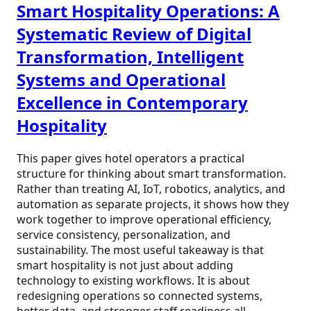
Smart Hospitality Operations: A
Systematic Review of Digital
Transformation, Intelligent
Systems and Operational
Excellence in Contemporary
Hospitality
This paper gives hotel operators a practical
structure for thinking about smart transformation.
Rather than treating AI, IoT, robotics, analytics, and
automation as separate projects, it shows how they
work together to improve operational efficiency,
service consistency, personalization, and
sustainability. The most useful takeaway is that
smart hospitality is not just about adding
technology to existing workflows. It is about
redesigning operations so connected systems,
better data, and stronger staff readiness all