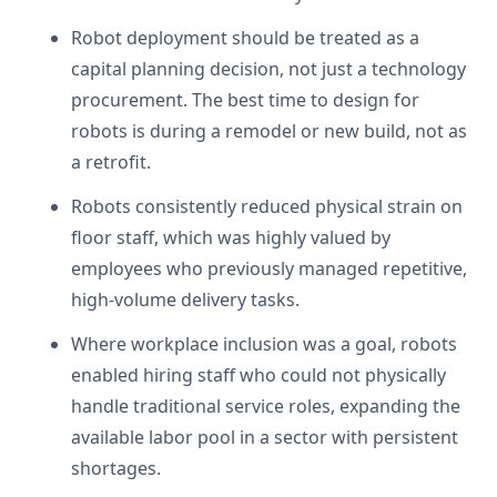
Robot deployment should be treated as a
capital planning decision, not just a technology
procurement. The best time to design for
robots is during a remodel or new build, not as
a retrofit.
Robots consistently reduced physical strain on
floor staff, which was highly valued by
employees who previously managed repetitive,
high-volume delivery tasks.
Where workplace inclusion was a goal, robots
enabled hiring staff who could not physically
handle traditional service roles, expanding the
available labor pool in a sector with persistent
shortages.