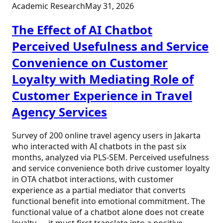
Academic Research
May 31, 2026
The Effect of AI Chatbot
Perceived Usefulness and Service
Convenience on Customer
Loyalty with Mediating Role of
Customer Experience in Travel
Agency Services
Survey of 200 online travel agency users in Jakarta
who interacted with AI chatbots in the past six
months, analyzed via PLS-SEM. Perceived usefulness
and service convenience both drive customer loyalty
in OTA chatbot interactions, with customer
experience as a partial mediator that converts
functional benefit into emotional commitment. The
functional value of a chatbot alone does not create
loyalty — it must first translate into a positive,