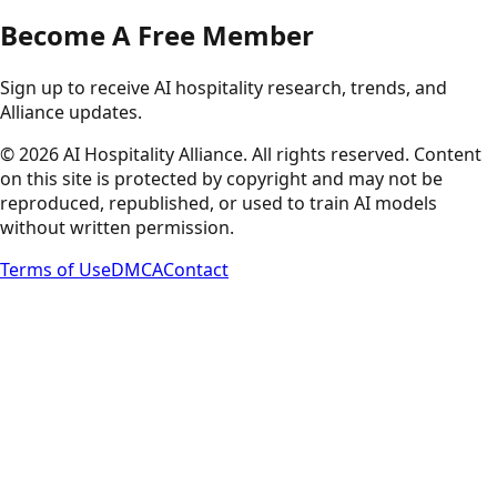
Become A Free Member
Sign up to receive AI hospitality research, trends, and
Alliance updates.
©
2026
AI Hospitality Alliance. All rights reserved. Content
on this site is protected by copyright and may not be
reproduced, republished, or used to train AI models
without written permission.
Terms of Use
DMCA
Contact