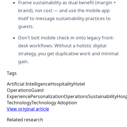
Frame sustainability as dual benefit (margin +
brand), not cost — and use the mobile app
itself to message sustainability practices to
guests.
Don't bolt mobile check-in onto legacy front-
desk workflows. Without a holistic digital
strategy, you get duplicative work and minimal
gain.
Tags
Artificial Intelligence
Hospitality
Hotel
Operations
Guest
Experience
Personalization
Operations
Sustainability
Hosp
Technology
Technology Adoption
View original article
Related research