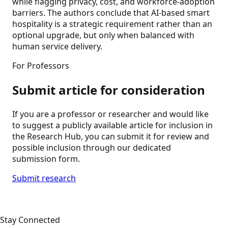
while flagging privacy, cost, and workforce-adoption
barriers. The authors conclude that AI-based smart
hospitality is a strategic requirement rather than an
optional upgrade, but only when balanced with
human service delivery.
For Professors
Submit article for consideration
If you are a professor or researcher and would like
to suggest a publicly available article for inclusion in
the Research Hub, you can submit it for review and
possible inclusion through our dedicated
submission form.
Submit research
Stay Connected