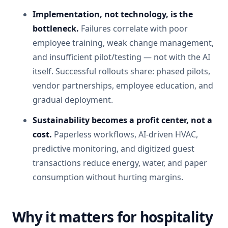
Implementation, not technology, is the
bottleneck.
Failures correlate with poor
employee training, weak change management,
and insufficient pilot/testing — not with the AI
itself. Successful rollouts share: phased pilots,
vendor partnerships, employee education, and
gradual deployment.
Sustainability becomes a profit center, not a
cost.
Paperless workflows, AI-driven HVAC,
predictive monitoring, and digitized guest
transactions reduce energy, water, and paper
consumption without hurting margins.
Why it matters for hospitality