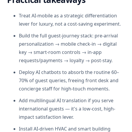
Treat AI-mobile as a strategic differentiation
lever for luxury, not a cost-saving experiment.
Build the full guest-journey stack: pre-arrival
personalization → mobile check-in → digital
key → smart-room controls → in-app
requests/payments → loyalty → post-stay.
Deploy AI chatbots to absorb the routine 60–
70% of guest queries, freeing front desk and
concierge staff for high-touch moments.
Add multilingual AI translation if you serve
international guests — it's a low-cost, high-
impact satisfaction lever.
Install AI-driven HVAC and smart building