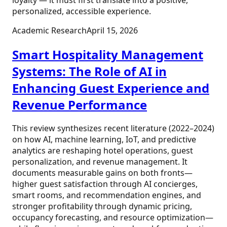
personalized, accessible experience.
Academic Research
April 15, 2026
Smart Hospitality Management
Systems: The Role of AI in
Enhancing Guest Experience and
Revenue Performance
This review synthesizes recent literature (2022–2024)
on how AI, machine learning, IoT, and predictive
analytics are reshaping hotel operations, guest
personalization, and revenue management. It
documents measurable gains on both fronts—
higher guest satisfaction through AI concierges,
smart rooms, and recommendation engines, and
stronger profitability through dynamic pricing,
occupancy forecasting, and resource optimization—