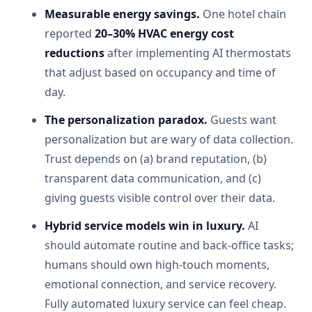
Measurable energy savings.
One hotel chain
reported
20–30% HVAC energy cost
reductions
after implementing AI thermostats
that adjust based on occupancy and time of
day.
The personalization paradox.
Guests want
personalization but are wary of data collection.
Trust depends on (a) brand reputation, (b)
transparent data communication, and (c)
giving guests visible control over their data.
Hybrid service models win in luxury.
AI
should automate routine and back-office tasks;
humans should own high-touch moments,
emotional connection, and service recovery.
Fully automated luxury service can feel cheap.