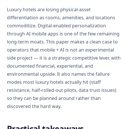
Luxury hotels are losing physical-asset
differentiation as rooms, amenities, and locations
commoditize. Digital-enabled personalization
through AI mobile apps is one of the few remaining
long-term moats. This paper makes a clean case to
operators that mobile + AI is not an experimental
side project — it is a strategic competitive lever, with
documented financial, experiential, and
environmental upside. It also names the failure
modes most luxury hotels actually hit (staff
resistance, half-rolled-out pilots, data trust issues)
so they can be planned around rather than
discovered the hard way.
Practical takeaways