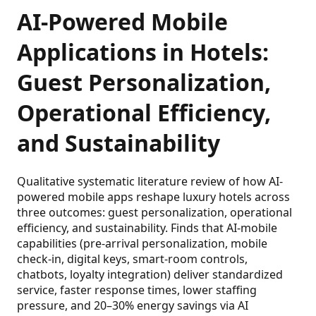
AI-Powered Mobile
Applications in Hotels:
Guest Personalization,
Operational Efficiency,
and Sustainability
Qualitative systematic literature review of how AI-
powered mobile apps reshape luxury hotels across
three outcomes: guest personalization, operational
efficiency, and sustainability. Finds that AI-mobile
capabilities (pre-arrival personalization, mobile
check-in, digital keys, smart-room controls,
chatbots, loyalty integration) deliver standardized
service, faster response times, lower staffing
pressure, and 20–30% energy savings via AI