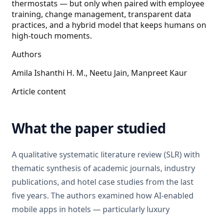
thermostats — but only when paired with employee
training, change management, transparent data
practices, and a hybrid model that keeps humans on
high-touch moments.
Authors
Amila Ishanthi H. M., Neetu Jain, Manpreet Kaur
Article content
What the paper studied
A qualitative systematic literature review (SLR) with
thematic synthesis of academic journals, industry
publications, and hotel case studies from the last
five years. The authors examined how AI-enabled
mobile apps in hotels — particularly luxury