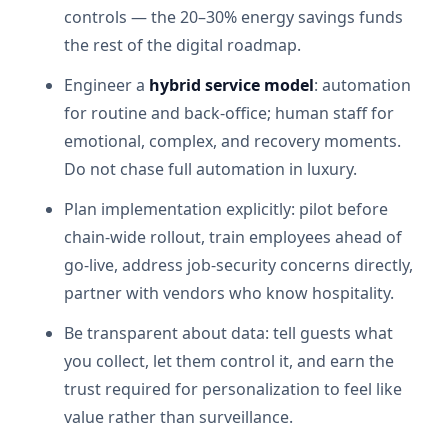
controls — the 20–30% energy savings funds
the rest of the digital roadmap.
Engineer a
hybrid service model
: automation
for routine and back-office; human staff for
emotional, complex, and recovery moments.
Do not chase full automation in luxury.
Plan implementation explicitly: pilot before
chain-wide rollout, train employees ahead of
go-live, address job-security concerns directly,
partner with vendors who know hospitality.
Be transparent about data: tell guests what
you collect, let them control it, and earn the
trust required for personalization to feel like
value rather than surveillance.