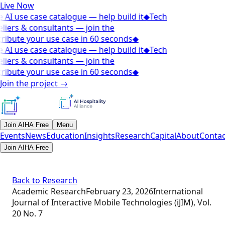
Live Now
 AI use case catalogue — help build it
◆
Tech
liers & consultants — join the
ribute your use case in 60 seconds
◆
 AI use case catalogue — help build it
◆
Tech
liers & consultants — join the
ribute your use case in 60 seconds
◆
Join the project
→
Join AIHA Free
Menu
Events
News
Education
Insights
Research
Capital
About
Contac
Join AIHA Free
Back to Research
Academic Research
February 23, 2026
International
Journal of Interactive Mobile Technologies (iJIM), Vol.
20 No. 7