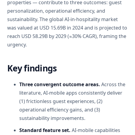
properties — contribute to three outcomes: guest
personalization, operational efficiency, and
sustainability. The global AI-in-hospitality market
was valued at USD 15.69B in 2024 and is projected to
reach USD 58.29B by 2029 (≈30% CAGR), framing the
urgency.
Key findings
Three convergent outcome areas.
Across the
literature, AI-mobile apps consistently deliver
(1) frictionless guest experiences, (2)
operational efficiency gains, and (3)
sustainability improvements.
Standard feature set.
AI-mobile capabilities