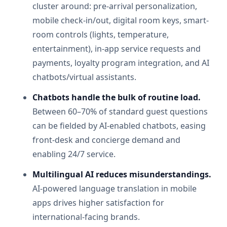
cluster around: pre-arrival personalization,
mobile check-in/out, digital room keys, smart-
room controls (lights, temperature,
entertainment), in-app service requests and
payments, loyalty program integration, and AI
chatbots/virtual assistants.
Chatbots handle the bulk of routine load.
Between 60–70% of standard guest questions
can be fielded by AI-enabled chatbots, easing
front-desk and concierge demand and
enabling 24/7 service.
Multilingual AI reduces misunderstandings.
AI-powered language translation in mobile
apps drives higher satisfaction for
international-facing brands.