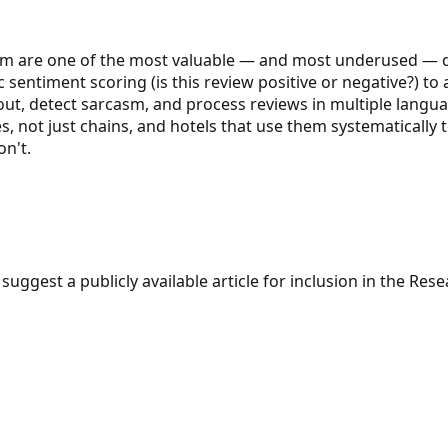
m are one of the most valuable — and most underused — dat
 sentiment scoring (is this review positive or negative?) to
ut, detect sarcasm, and process reviews in multiple languag
s, not just chains, and hotels that use them systematically
n't.
suggest a publicly available article for inclusion in the Re