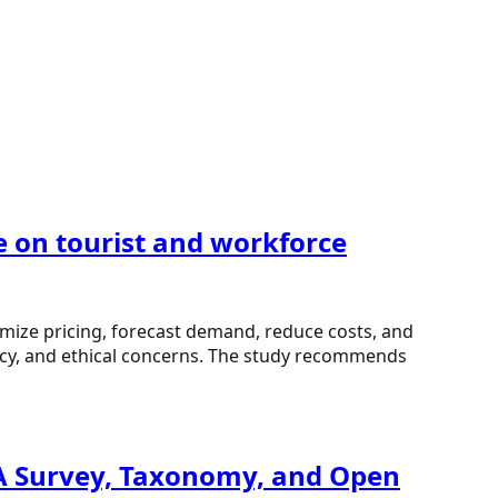
e on tourist and workforce
mize pricing, forecast demand, reduce costs, and
ncy, and ethical concerns. The study recommends
 A Survey, Taxonomy, and Open