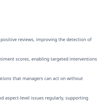
ositive reviews, improving the detection of
ntiment scores, enabling targeted interventions
ations that managers can act on without
d aspect-level issues regularly, supporting