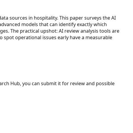
a sources in hospitality. This paper surveys the AI
 advanced models that can identify exactly which
es. The practical upshot: AI review analysis tools are
 to spot operational issues early have a measurable
search Hub, you can submit it for review and possible