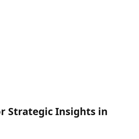
 Strategic Insights in