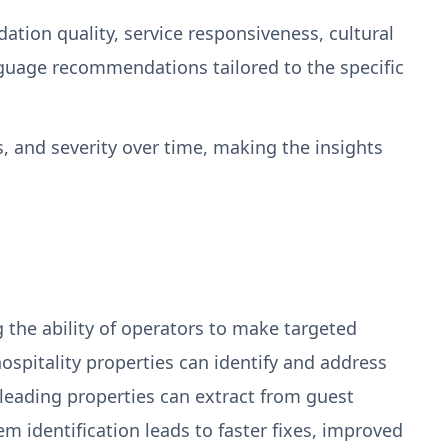
ion quality, service responsiveness, cultural
nguage recommendations tailored to the specific
, and severity over time, making the insights
ng the ability of operators to make targeted
pitality properties can identify and address
leading properties can extract from guest
 identification leads to faster fixes, improved