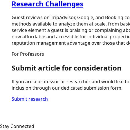
Research Challenges
Guest reviews on TripAdvisor, Google, and Booking.co
methods available to analyze them at scale, from basic
service element a guest is praising or complaining abo
now affordable and accessible for individual propertie
reputation management advantage over those that do
For Professors
Submit article for consideration
If you are a professor or researcher and would like to 
inclusion through our dedicated submission form.
Submit research
Stay Connected