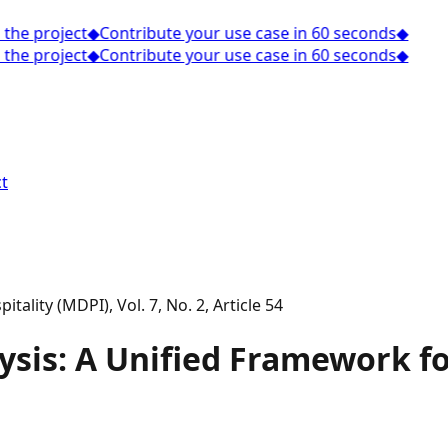
he project
◆
Contribute your use case in 60 seconds
◆
he project
◆
Contribute your use case in 60 seconds
◆
t
tality (MDPI), Vol. 7, No. 2, Article 54
sis: A Unified Framework for