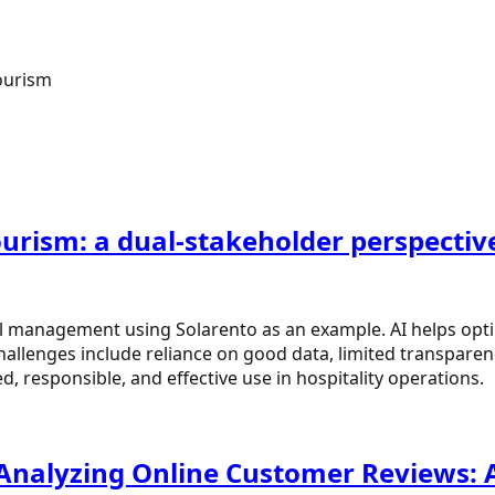
ourism
tourism: a dual-stakeholder perspectiv
l management using Solarento as an example. AI helps opti
allenges include reliance on good data, limited transpare
 responsible, and effective use in hospitality operations.
 Analyzing Online Customer Reviews: