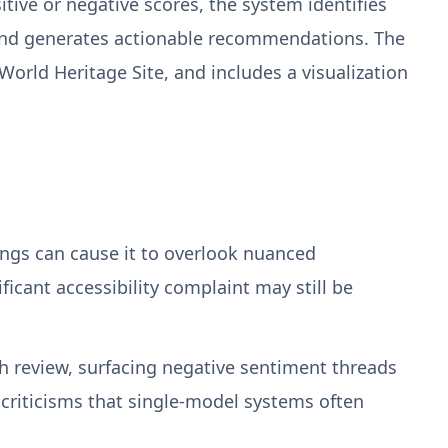
itive or negative scores, the system identifies
e—and generates actionable recommendations. The
orld Heritage Site, and includes a visualization
atings can cause it to overlook nuanced
icant accessibility complaint may still be
ch review, surfacing negative sentiment threads
 criticisms that single-model systems often