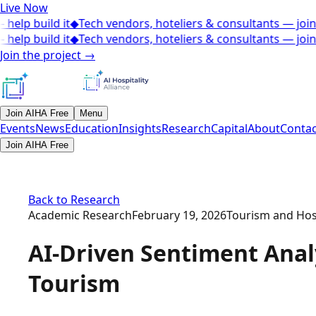
Live Now
elp build it
◆
Tech vendors, hoteliers & consultants — join t
elp build it
◆
Tech vendors, hoteliers & consultants — join t
Join the project
→
Join AIHA Free
Menu
Events
News
Education
Insights
Research
Capital
About
Contac
Join AIHA Free
Back to Research
Academic Research
February 19, 2026
Tourism and Hospi
AI-Driven Sentiment Analy
Tourism