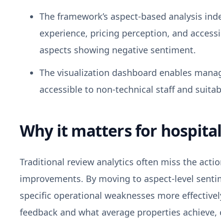
The framework’s aspect-based analysis ind
experience, pricing perception, and access
aspects showing negative sentiment.
The visualization dashboard enables manage
accessible to non-technical staff and suitab
Why it matters for hospital
Traditional review analytics often miss the actio
improvements. By moving to aspect-level sentim
specific operational weaknesses more effective
feedback and what average properties achieve, 