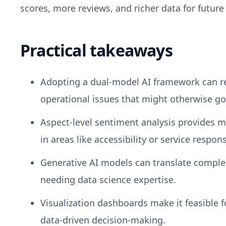
scores, more reviews, and richer data for future 
Practical takeaways
Adopting a dual-model AI framework can re
operational issues that might otherwise go
Aspect-level sentiment analysis provides m
in areas like accessibility or service respon
Generative AI models can translate comple
needing data science expertise.
Visualization dashboards make it feasible f
data-driven decision-making.