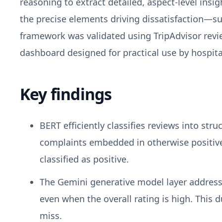
reasoning to extract detailed, aspect-level insi
the precise elements driving dissatisfaction—s
framework was validated using TripAdvisor revie
dashboard designed for practical use by hospit
Key findings
BERT efficiently classifies reviews into str
complaints embedded in otherwise positive r
classified as positive.
The Gemini generative model layer addresses
even when the overall rating is high. This 
miss.