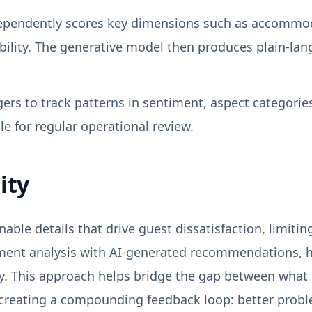
ependently scores key dimensions such as accommodat
ibility. The generative model then produces plain-la
rs to track patterns in sentiment, aspect categories
le for regular operational review.
ity
nable details that drive guest dissatisfaction, limiti
ent analysis with AI-generated recommendations, hos
ly. This approach helps bridge the gap between what 
creating a compounding feedback loop: better problem