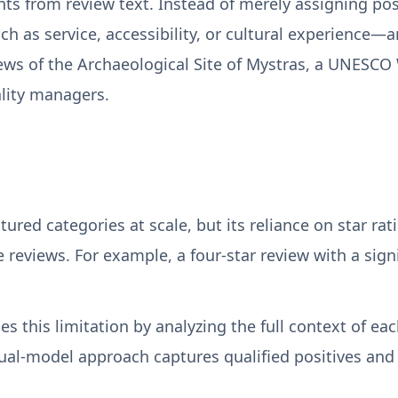
ghts from review text. Instead of merely assigning pos
uch as service, accessibility, or cultural experienc
ws of the Archaeological Site of Mystras, a UNESCO W
ality managers.
uctured categories at scale, but its reliance on star r
eviews. For example, a four-star review with a signif
 this limitation by analyzing the full context of ea
dual-model approach captures qualified positives and