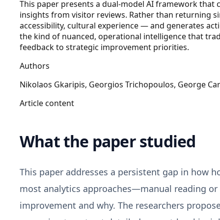
This paper presents a dual-model AI framework that co
insights from visitor reviews. Rather than returning si
accessibility, cultural experience — and generates a
the kind of nuanced, operational intelligence that trad
feedback to strategic improvement priorities.
Authors
Nikolaos Gkaripis, Georgios Trichopoulos, George Car
Article content
What the paper studied
This paper addresses a persistent gap in how hos
most analytics approaches—manual reading or s
improvement and why. The researchers propose 