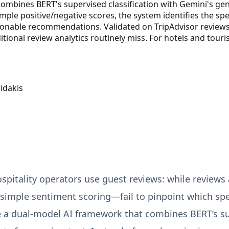
mbines BERT's supervised classification with Gemini's gene
mple positive/negative scores, the system identifies the spe
ctionable recommendations. Validated on TripAdvisor review
itional review analytics routinely miss. For hotels and tour
idakis
pitality operators use guest reviews: while reviews a
imple sentiment scoring—fail to pinpoint which spec
a dual-model AI framework that combines BERT’s supe