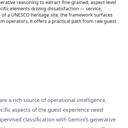
rative reasoning to extract fine-grained, aspect-level
cific elements driving dissatisfaction — service,
s of a UNESCO heritage site, the framework surfaces
ism operators, it offers a practical path from raw guest
re a rich source of operational intelligence,
ific aspects of the guest experience need
rvised classification with Gemini’s generative