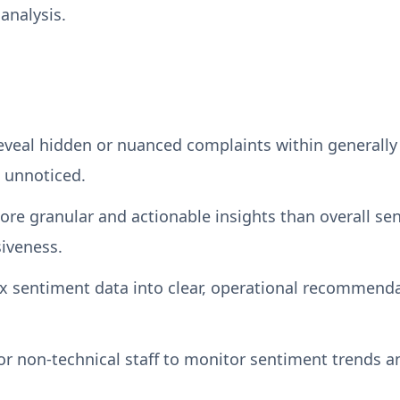
analysis.
veal hidden or nuanced complaints within generally p
 unnoticed.
ore granular and actionable insights than overall se
siveness.
x sentiment data into clear, operational recommend
or non-technical staff to monitor sentiment trends an