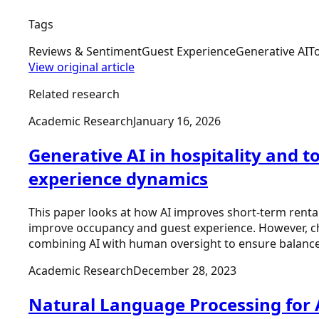
Tags
Reviews & Sentiment
Guest Experience
Generative AI
T
View original article
Related research
Academic Research
January 16, 2026
Generative AI in hospitality and 
experience dynamics
This paper looks at how AI improves short-term renta
improve occupancy and guest experience. However, ch
combining AI with human oversight to ensure balanced,
Academic Research
December 28, 2023
Natural Language Processing for