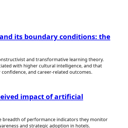
 and its boundary conditions: the
onstructivist and transformative learning theory.
ated with higher cultural intelligence, and that
er confidence, and career-related outcomes.
ived impact of artificial
the breadth of performance indicators they monitor
areness and strategic adoption in hotels.