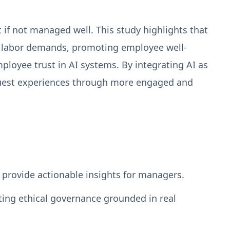
 if not managed well. This study highlights that
l labor demands, promoting employee well-
ployee trust in AI systems. By integrating AI as
 guest experiences through more engaged and
 provide actionable insights for managers.
ting ethical governance grounded in real