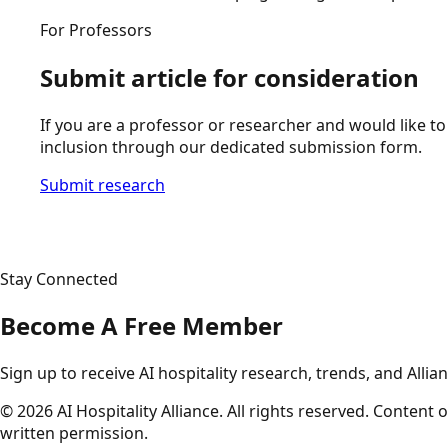
For Professors
Submit article for consideration
If you are a professor or researcher and would like to 
inclusion through our dedicated submission form.
Submit research
Stay Connected
Become A Free Member
Sign up to receive AI hospitality research, trends, and Allia
©
2026
AI Hospitality Alliance. All rights reserved. Conten
written permission.