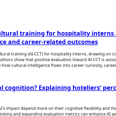
tural training for hospitality interns
nce and career-related outcomes
ural training (AI-CCT) for hospitality interns, drawing on c
authors show that positive evaluation toward AI-CCT is associ
how cultural intelligence flows into career curiosity, care
 cognition? Explaining hoteliers’ perce
AI's impact depend more on their cognitive flexibility and 
hinking and expanding evaluation metrics can enhance AI aw