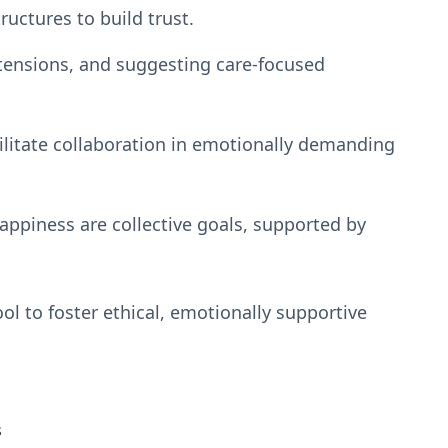
ructures to build trust.
tensions, and suggesting care-focused
ilitate collaboration in emotionally demanding
appiness are collective goals, supported by
ol to foster ethical, emotionally supportive
s