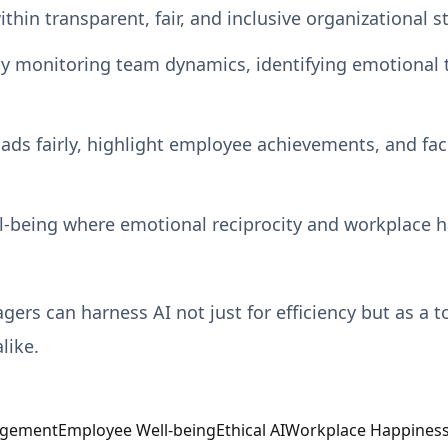
in transparent, fair, and inclusive organizational st
y monitoring team dynamics, identifying emotional 
ads fairly, highlight employee achievements, and fac
ll-being where emotional reciprocity and workplace h
rs can harness AI not just for efficiency but as a to
like.
agement
Employee Well-being
Ethical AI
Workplace Happines