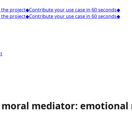
he project
◆
Contribute your use case in 60 seconds
◆
he project
◆
Contribute your use case in 60 seconds
◆
t
 a moral mediator: emotional 