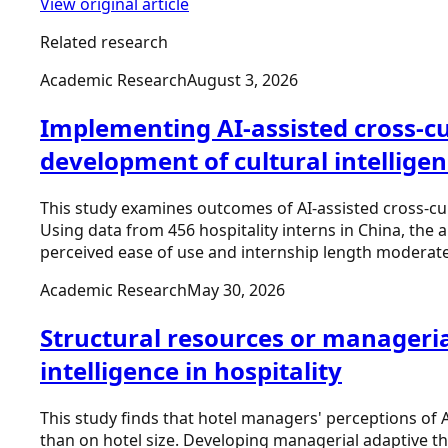
View original article
Related research
Academic Research
August 3, 2026
Implementing AI-assisted cross-cul
development of cultural intellige
This study examines outcomes of AI-assisted cross-cult
Using data from 456 hospitality interns in China, the 
perceived ease of use and internship length moderate 
Academic Research
May 30, 2026
Structural resources or managerial
intelligence in hospitality
This study finds that hotel managers' perceptions of 
than on hotel size. Developing managerial adaptive t