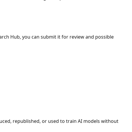
search Hub, you can submit it for review and possible
duced, republished, or used to train AI models without