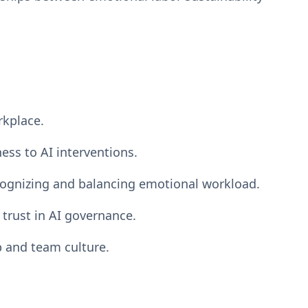
rkplace.
ess to AI interventions.
ognizing and balancing emotional workload.
 trust in AI governance.
p and team culture.