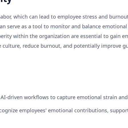
 labor, which can lead to employee stress and burnout
can serve as a tool to monitor and balance emotiona
rity within the organization are essential to gain em
e culture, reduce burnout, and potentially improve
AI-driven workflows to capture emotional strain and
ecognize employees' emotional contributions, suppor