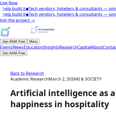
Live Now
elp build it
◆
Tech vendors, hoteliers & consultants — join t
elp build it
◆
Tech vendors, hoteliers & consultants — join t
Join the project
→
Join AIHA Free
Menu
Events
News
Education
Insights
Research
Capital
About
Contac
Join AIHA Free
Back to Research
Academic Research
March 2, 2026
AI & SOCIETY
Artificial intelligence as
happiness in hospitality