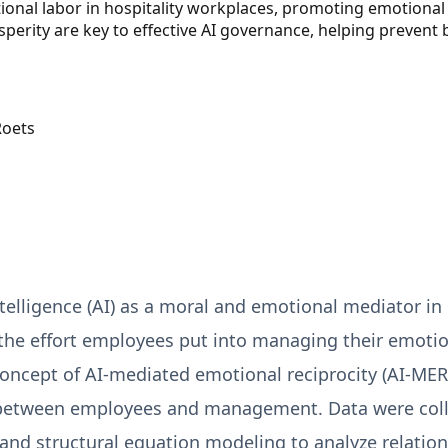
ional labor in hospitality workplaces, promoting emotional 
perity are key to effective AI governance, helping prevent
Roets
intelligence (AI) as a moral and emotional mediator in
—the effort employees put into managing their emoti
cept of AI-mediated emotional reciprocity (AI-MER),
 between employees and management. Data were coll
and structural equation modeling to analyze relatio