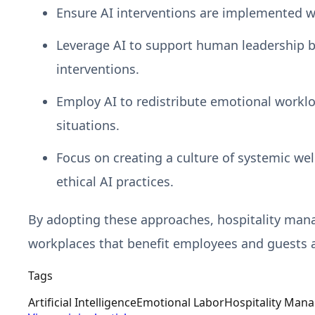
Ensure AI interventions are implemented with
Leverage AI to support human leadership b
interventions.
Employ AI to redistribute emotional worklo
situations.
Focus on creating a culture of systemic we
ethical AI practices.
By adopting these approaches, hospitality manage
workplaces that benefit employees and guests a
Tags
Artificial Intelligence
Emotional Labor
Hospitality Man