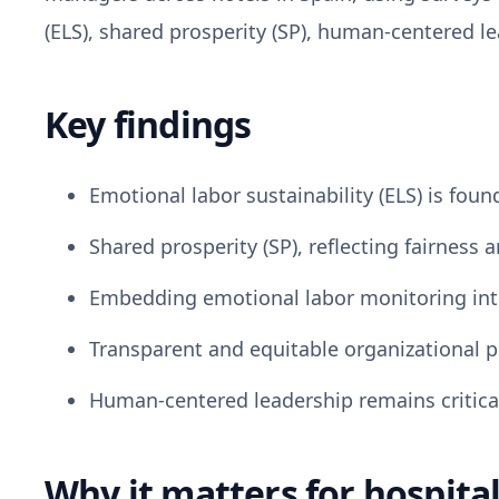
(ELS), shared prosperity (SP), human-centered l
Key findings
Emotional labor sustainability (ELS) is foun
Shared prosperity (SP), reflecting fairness
Embedding emotional labor monitoring int
Transparent and equitable organizational po
Human-centered leadership remains critical
Why it matters for hospital