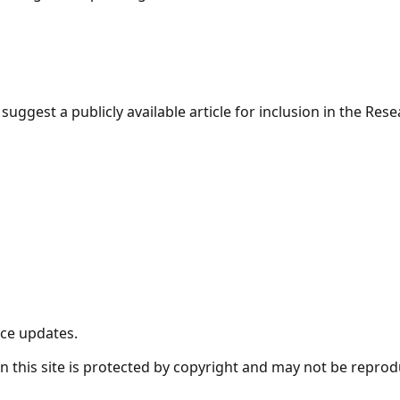
suggest a publicly available article for inclusion in the Re
nce updates.
t on this site is protected by copyright and may not be repro