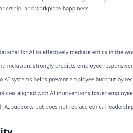
eadership, and workplace happiness.
dational for AI to effectively mediate ethics in the wo
 and inclusion, strongly predicts employee responsiven
o AI systems helps prevent employee burnout by rec
licies aligned with AI interventions foster employee
; AI supports but does not replace ethical leadershi
ity