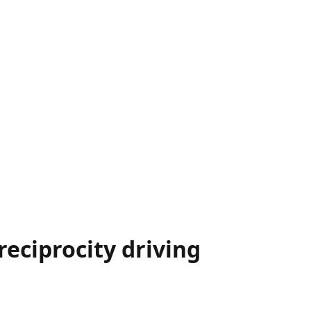
reciprocity driving