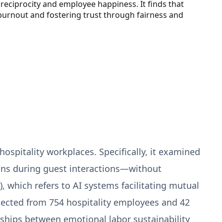
reciprocity and employee happiness. It finds that
 burnout and fostering trust through fairness and
 hospitality workplaces. Specifically, it examined
ons during guest interactions—without
 which refers to AI systems facilitating mutual
ected from 754 hospitality employees and 42
nships between emotional labor sustainability