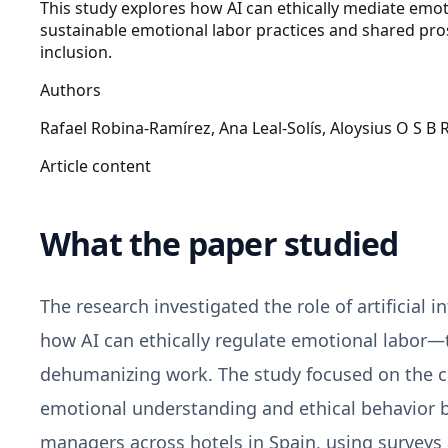
This study explores how AI can ethically mediate emot
sustainable emotional labor practices and shared pros
inclusion.
Authors
Rafael Robina‑Ramírez, Ana Leal‑Solís, Aloysius O S B 
Article content
What the paper studied
The research investigated the role of artificial 
how AI can ethically regulate emotional labor
dehumanizing work. The study focused on the con
emotional understanding and ethical behavior
managers across hotels in Spain, using surveys 