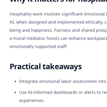
Hospitality work involves significant emotional
AI, when designed and implemented ethically, 
being and happiness. Fairness and shared prospe
a moral mediator, hotels can enhance workplac
emotionally supported staff.
Practical takeaways
Integrate emotional labor assessment into 
Use AI-informed dashboards or alerts to r
experiences.