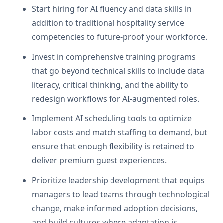
Start hiring for AI fluency and data skills in
addition to traditional hospitality service
competencies to future-proof your workforce.
Invest in comprehensive training programs
that go beyond technical skills to include data
literacy, critical thinking, and the ability to
redesign workflows for AI-augmented roles.
Implement AI scheduling tools to optimize
labor costs and match staffing to demand, but
ensure that enough flexibility is retained to
deliver premium guest experiences.
Prioritize leadership development that equips
managers to lead teams through technological
change, make informed adoption decisions,
and build cultures where adaptation is