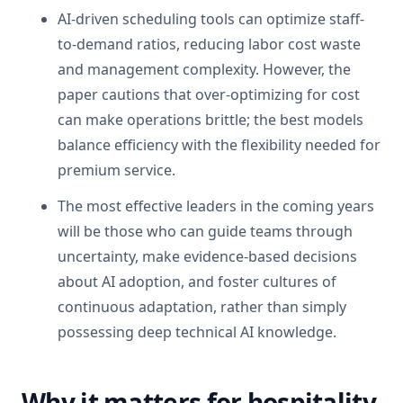
AI-driven scheduling tools can optimize staff-
to-demand ratios, reducing labor cost waste
and management complexity. However, the
paper cautions that over-optimizing for cost
can make operations brittle; the best models
balance efficiency with the flexibility needed for
premium service.
The most effective leaders in the coming years
will be those who can guide teams through
uncertainty, make evidence-based decisions
about AI adoption, and foster cultures of
continuous adaptation, rather than simply
possessing deep technical AI knowledge.
Why it matters for hospitality