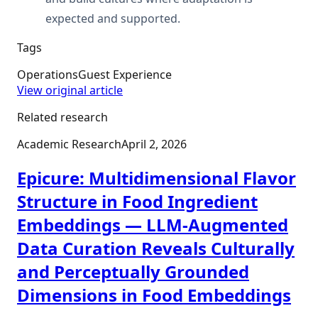
expected and supported.
Tags
Operations
Guest Experience
View original article
Related research
Academic Research
April 2, 2026
Epicure: Multidimensional Flavor
Structure in Food Ingredient
Embeddings — LLM-Augmented
Data Curation Reveals Culturally
and Perceptually Grounded
Dimensions in Food Embeddings