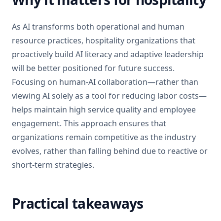
As AI transforms both operational and human
resource practices, hospitality organizations that
proactively build AI literacy and adaptive leadership
will be better positioned for future success.
Focusing on human-AI collaboration—rather than
viewing AI solely as a tool for reducing labor costs—
helps maintain high service quality and employee
engagement. This approach ensures that
organizations remain competitive as the industry
evolves, rather than falling behind due to reactive or
short-term strategies.
Practical takeaways