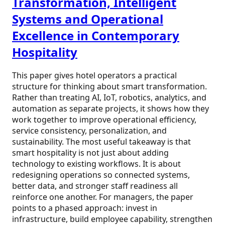
Transformation, Intelligent
Systems and Operational
Excellence in Contemporary
Hospitality
This paper gives hotel operators a practical
structure for thinking about smart transformation.
Rather than treating AI, IoT, robotics, analytics, and
automation as separate projects, it shows how they
work together to improve operational efficiency,
service consistency, personalization, and
sustainability. The most useful takeaway is that
smart hospitality is not just about adding
technology to existing workflows. It is about
redesigning operations so connected systems,
better data, and stronger staff readiness all
reinforce one another. For managers, the paper
points to a phased approach: invest in
infrastructure, build employee capability, strengthen