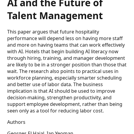
AI and the Future of
Talent Management
This paper argues that future hospitality
performance will depend less on having more staff
and more on having teams that can work effectively
with AI. Hotels that begin building AI literacy now
through hiring, training, and manager development
are likely to be in a stronger position than those that
wait. The research also points to practical uses in
workforce planning, especially smarter scheduling
and better use of labor data. The business
implication is that AI should be used to improve
decision-making, strengthen productivity, and
support employee development, rather than being
seen only as a tool for reducing labor cost.
Authors
Georges El Hajal, Ian Yeoman