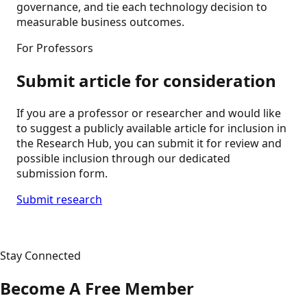
governance, and tie each technology decision to
measurable business outcomes.
For Professors
Submit article for consideration
If you are a professor or researcher and would like
to suggest a publicly available article for inclusion in
the Research Hub, you can submit it for review and
possible inclusion through our dedicated
submission form.
Submit research
Stay Connected
Become A Free Member