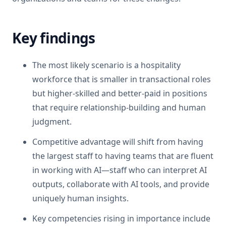
Key findings
The most likely scenario is a hospitality
workforce that is smaller in transactional roles
but higher-skilled and better-paid in positions
that require relationship-building and human
judgment.
Competitive advantage will shift from having
the largest staff to having teams that are fluent
in working with AI—staff who can interpret AI
outputs, collaborate with AI tools, and provide
uniquely human insights.
Key competencies rising in importance include