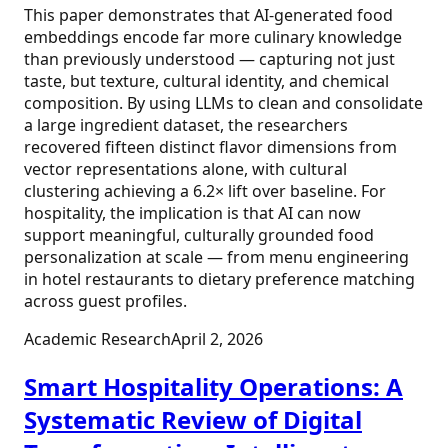
This paper demonstrates that AI-generated food
embeddings encode far more culinary knowledge
than previously understood — capturing not just
taste, but texture, cultural identity, and chemical
composition. By using LLMs to clean and consolidate
a large ingredient dataset, the researchers
recovered fifteen distinct flavor dimensions from
vector representations alone, with cultural
clustering achieving a 6.2× lift over baseline. For
hospitality, the implication is that AI can now
support meaningful, culturally grounded food
personalization at scale — from menu engineering
in hotel restaurants to dietary preference matching
across guest profiles.
Academic Research
April 2, 2026
Smart Hospitality Operations: A
Systematic Review of Digital