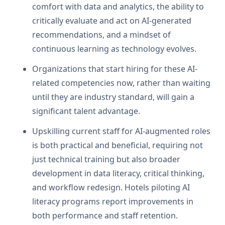
comfort with data and analytics, the ability to
critically evaluate and act on AI-generated
recommendations, and a mindset of
continuous learning as technology evolves.
Organizations that start hiring for these AI-
related competencies now, rather than waiting
until they are industry standard, will gain a
significant talent advantage.
Upskilling current staff for AI-augmented roles
is both practical and beneficial, requiring not
just technical training but also broader
development in data literacy, critical thinking,
and workflow redesign. Hotels piloting AI
literacy programs report improvements in
both performance and staff retention.