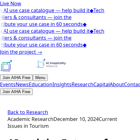
Live Now
 AI use case catalogue — help build it
◆
Tech
liers & consultants — join the
ribute your use case in 60 seconds
◆
 AI use case catalogue — help build it
◆
Tech
liers & consultants — join the
ribute your use case in 60 seconds
◆
Join the project
→
Join AIHA Free
Menu
Events
News
Education
Insights
Research
Capital
About
Contac
Join AIHA Free
Back to Research
Academic Research
December 10, 2024
Current
Issues in Tourism