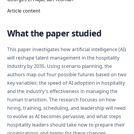
Article content
What the paper studied
This paper investigates how artificial intelligence (AI)
will reshape talent management in the hospitality
industry by 2035. Using scenario planning, the
authors map out four possible futures based on two
key variables: the speed of AI adoption in hospitality
and the industry's effectiveness in managing the
human transition. The research focuses on how
hiring, training, scheduling, and leadership will need
to evolve as AI becomes pervasive, and what steps
hospitality leaders should take now to prepare their
organizations and teams for these changes.