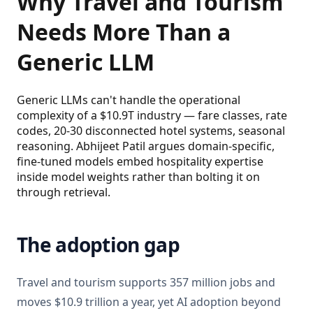
Why Travel and Tourism
Needs More Than a
Generic LLM
Generic LLMs can't handle the operational
complexity of a $10.9T industry — fare classes, rate
codes, 20-30 disconnected hotel systems, seasonal
reasoning. Abhijeet Patil argues domain-specific,
fine-tuned models embed hospitality expertise
inside model weights rather than bolting it on
through retrieval.
The adoption gap
Travel and tourism supports 357 million jobs and
moves $10.9 trillion a year, yet AI adoption beyond