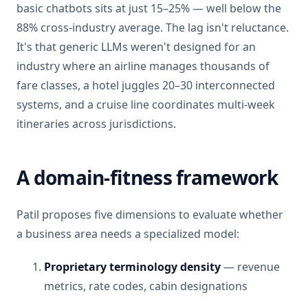
basic chatbots sits at just 15–25% — well below the
88% cross-industry average. The lag isn't reluctance.
It's that generic LLMs weren't designed for an
industry where an airline manages thousands of
fare classes, a hotel juggles 20–30 interconnected
systems, and a cruise line coordinates multi-week
itineraries across jurisdictions.
A domain-fitness framework
Patil proposes five dimensions to evaluate whether
a business area needs a specialized model:
Proprietary terminology density
— revenue
metrics, rate codes, cabin designations