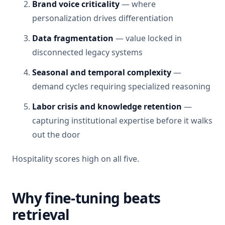
Brand voice criticality
— where
personalization drives differentiation
Data fragmentation
— value locked in
disconnected legacy systems
Seasonal and temporal complexity
—
demand cycles requiring specialized reasoning
Labor crisis and knowledge retention
—
capturing institutional expertise before it walks
out the door
Hospitality scores high on all five.
Why fine-tuning beats
retrieval