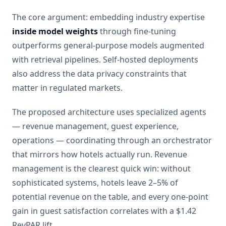
The core argument: embedding industry expertise
inside model weights
through fine-tuning
outperforms general-purpose models augmented
with retrieval pipelines. Self-hosted deployments
also address the data privacy constraints that
matter in regulated markets.
The proposed architecture uses specialized agents
— revenue management, guest experience,
operations — coordinating through an orchestrator
that mirrors how hotels actually run. Revenue
management is the clearest quick win: without
sophisticated systems, hotels leave 2–5% of
potential revenue on the table, and every one-point
gain in guest satisfaction correlates with a $1.42
RevPAR lift.