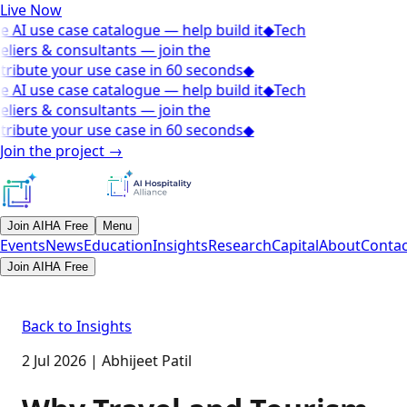
Live Now
e AI use case catalogue — help build it
◆
Tech
eliers & consultants — join the
tribute your use case in 60 seconds
◆
e AI use case catalogue — help build it
◆
Tech
eliers & consultants — join the
tribute your use case in 60 seconds
◆
Join the project
→
Join AIHA Free
Menu
Events
News
Education
Insights
Research
Capital
About
Contac
Join AIHA Free
Back to Insights
2 Jul 2026
|
Abhijeet Patil