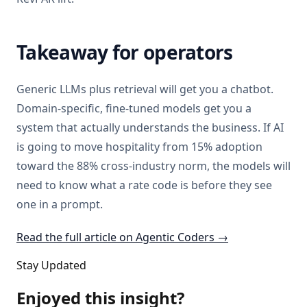
Takeaway for operators
Generic LLMs plus retrieval will get you a chatbot.
Domain-specific, fine-tuned models get you a
system that actually understands the business. If AI
is going to move hospitality from 15% adoption
toward the 88% cross-industry norm, the models will
need to know what a rate code is before they see
one in a prompt.
Read the full article on Agentic Coders →
Stay Updated
Enjoyed this insight?