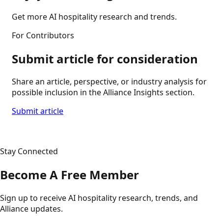
Get more AI hospitality research and trends.
For Contributors
Submit article for consideration
Share an article, perspective, or industry analysis for
possible inclusion in the Alliance Insights section.
Submit article
Stay Connected
Become A Free Member
Sign up to receive AI hospitality research, trends, and
Alliance updates.