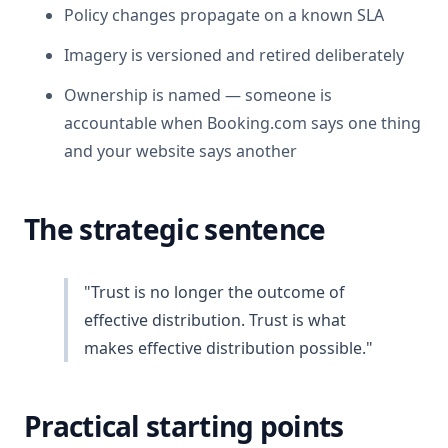
Policy changes propagate on a known SLA
Imagery is versioned and retired deliberately
Ownership is named — someone is
accountable when Booking.com says one thing
and your website says another
The strategic sentence
"Trust is no longer the outcome of
effective distribution. Trust is what
makes effective distribution possible."
Practical starting points