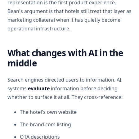
representation is the first product experience.
Bean's argument is that hotels still treat that layer as
marketing collateral when it has quietly become
operational infrastructure.
What changes with AI in the
middle
Search engines directed users to information. AI
systems
evaluate
information before deciding
whether to surface it at all. They cross-reference:
The hotel's own website
The brand.com listing
OTA descriptions