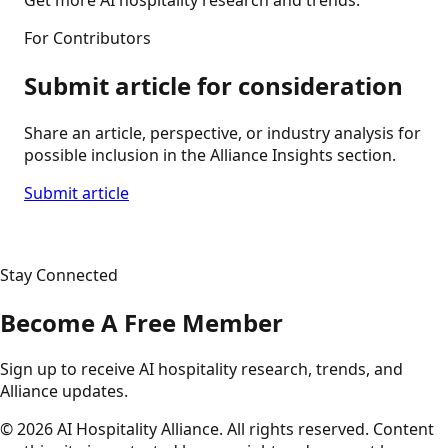
For Contributors
Submit article for consideration
Share an article, perspective, or industry analysis for
possible inclusion in the Alliance Insights section.
Submit article
Stay Connected
Become A Free Member
Sign up to receive AI hospitality research, trends, and
Alliance updates.
©
2026
AI Hospitality Alliance. All rights reserved. Content