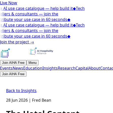
Live Now
e AI use case catalogue — help build it
◆
Tech
eliers & consultants — join the
ribute your use case in 60 seconds
◆
e AI use case catalogue — help build it
◆
Tech
eliers & consultants — join the
ribute your use case in 60 seconds
◆
Join the project
→
Join AIHA Free
Menu
Events
News
Education
Insights
Research
Capital
About
Contac
Join AIHA Free
Back to Insights
28 Jun 2026
|
Fred Bean