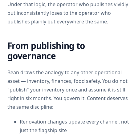
Under that logic, the operator who publishes vividly
but inconsistently loses to the operator who
publishes plainly but everywhere the same.
From publishing to
governance
Bean draws the analogy to any other operational
asset — inventory, finances, food safety. You do not
"publish" your inventory once and assume it is still
right in six months. You govern it. Content deserves
the same discipline:
Renovation changes update every channel, not
just the flagship site