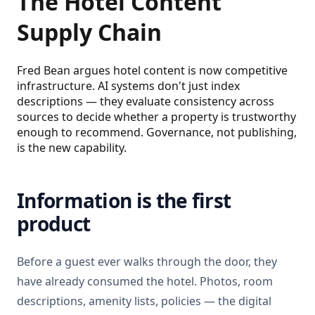
The Hotel Content
Supply Chain
Fred Bean argues hotel content is now competitive
infrastructure. AI systems don't just index
descriptions — they evaluate consistency across
sources to decide whether a property is trustworthy
enough to recommend. Governance, not publishing,
is the new capability.
Information is the first
product
Before a guest ever walks through the door, they
have already consumed the hotel. Photos, room
descriptions, amenity lists, policies — the digital