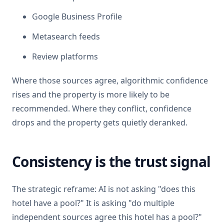
Google Business Profile
Metasearch feeds
Review platforms
Where those sources agree, algorithmic confidence
rises and the property is more likely to be
recommended. Where they conflict, confidence
drops and the property gets quietly deranked.
Consistency is the trust signal
The strategic reframe: AI is not asking "does this
hotel have a pool?" It is asking "do multiple
independent sources agree this hotel has a pool?"