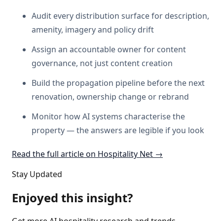
Audit every distribution surface for description,
amenity, imagery and policy drift
Assign an accountable owner for content
governance, not just content creation
Build the propagation pipeline before the next
renovation, ownership change or rebrand
Monitor how AI systems characterise the
property — the answers are legible if you look
Read the full article on Hospitality Net →
Stay Updated
Enjoyed this insight?
Get more AI hospitality research and trends.