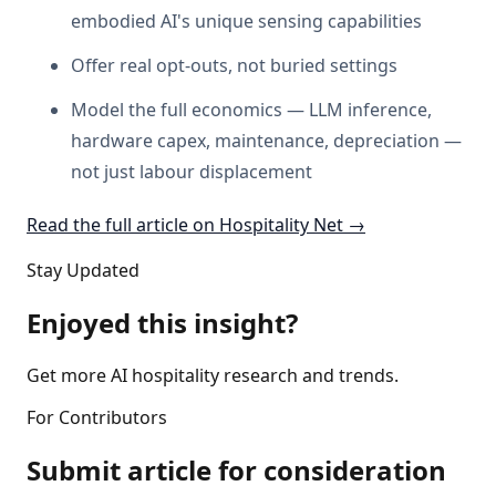
embodied AI's unique sensing capabilities
Offer real opt-outs, not buried settings
Model the full economics — LLM inference,
hardware capex, maintenance, depreciation —
not just labour displacement
Read the full article on Hospitality Net →
Stay Updated
Enjoyed this insight?
Get more AI hospitality research and trends.
For Contributors
Submit article for consideration