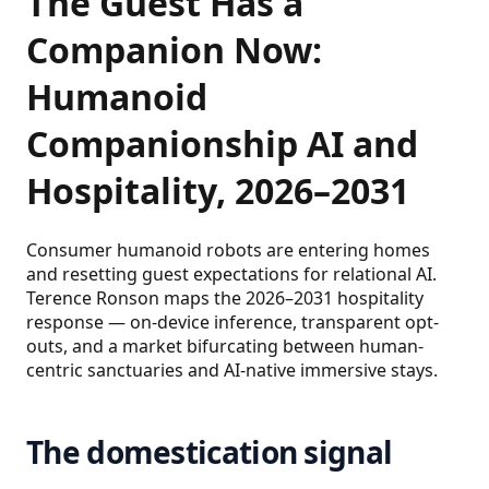
The Guest Has a
Companion Now:
Humanoid
Companionship AI and
Hospitality, 2026–2031
Consumer humanoid robots are entering homes
and resetting guest expectations for relational AI.
Terence Ronson maps the 2026–2031 hospitality
response — on-device inference, transparent opt-
outs, and a market bifurcating between human-
centric sanctuaries and AI-native immersive stays.
The domestication signal