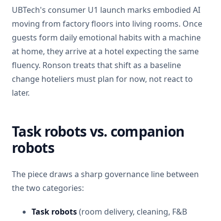
UBTech's consumer U1 launch marks embodied AI
moving from factory floors into living rooms. Once
guests form daily emotional habits with a machine
at home, they arrive at a hotel expecting the same
fluency. Ronson treats that shift as a baseline
change hoteliers must plan for now, not react to
later.
Task robots vs. companion
robots
The piece draws a sharp governance line between
the two categories:
Task robots
(room delivery, cleaning, F&B