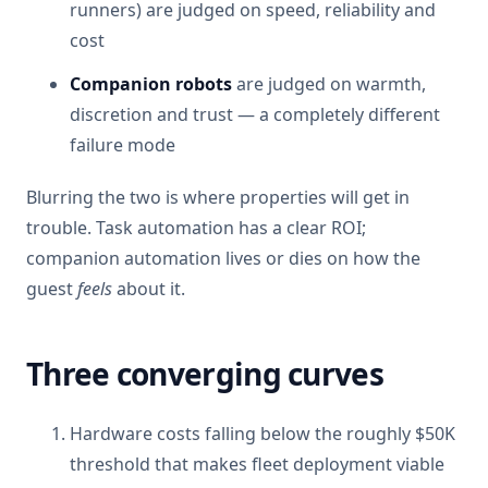
runners) are judged on speed, reliability and
cost
Companion robots
are judged on warmth,
discretion and trust — a completely different
failure mode
Blurring the two is where properties will get in
trouble. Task automation has a clear ROI;
companion automation lives or dies on how the
guest
feels
about it.
Three converging curves
Hardware costs falling below the roughly $50K
threshold that makes fleet deployment viable