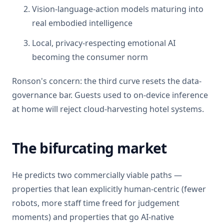
Vision-language-action models maturing into
real embodied intelligence
Local, privacy-respecting emotional AI
becoming the consumer norm
Ronson's concern: the third curve resets the data-
governance bar. Guests used to on-device inference
at home will reject cloud-harvesting hotel systems.
The bifurcating market
He predicts two commercially viable paths —
properties that lean explicitly human-centric (fewer
robots, more staff time freed for judgement
moments) and properties that go AI-native