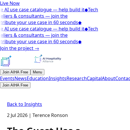
Live Now
e AI use case catalogue — help build it
◆
Tech
eliers & consultants — join the
tribute your use case in 60 seconds
◆
e AI use case catalogue — help build it
◆
Tech
eliers & consultants — join the
tribute your use case in 60 seconds
◆
Join the project
→
Join AIHA Free
Menu
Events
News
Education
Insights
Research
Capital
About
Contac
Join AIHA Free
Back to Insights
2 Jul 2026
|
Terence Ronson