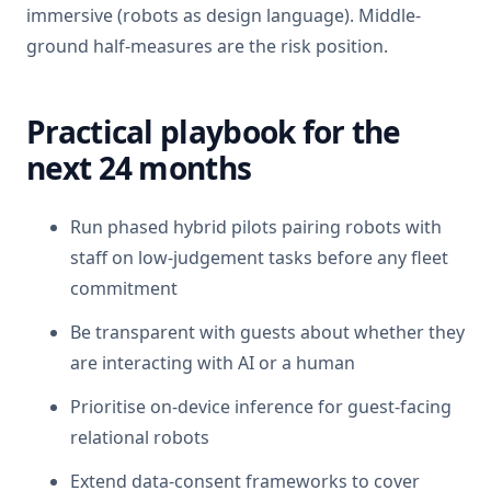
immersive (robots as design language). Middle-
ground half-measures are the risk position.
Practical playbook for the
next 24 months
Run phased hybrid pilots pairing robots with
staff on low-judgement tasks before any fleet
commitment
Be transparent with guests about whether they
are interacting with AI or a human
Prioritise on-device inference for guest-facing
relational robots
Extend data-consent frameworks to cover