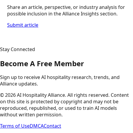
Share an article, perspective, or industry analysis for
possible inclusion in the Alliance Insights section.
Submit article
Stay Connected
Become A Free Member
Sign up to receive AI hospitality research, trends, and
Alliance updates.
©
2026
AI Hospitality Alliance. All rights reserved. Content
on this site is protected by copyright and may not be
reproduced, republished, or used to train AI models
without written permission.
Terms of Use
DMCA
Contact