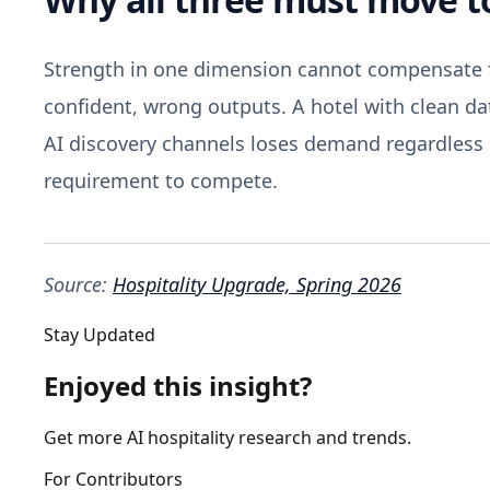
Strength in one dimension cannot compensate f
confident, wrong outputs. A hotel with clean da
AI discovery channels loses demand regardless o
requirement to compete.
Source:
Hospitality Upgrade, Spring 2026
Stay Updated
Enjoyed this insight?
Get more AI hospitality research and trends.
For Contributors