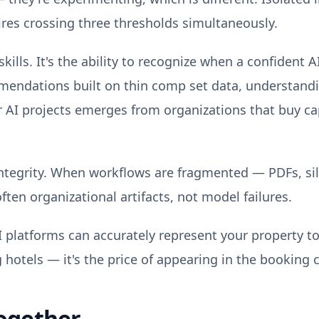
ires crossing three thresholds simultaneously.
kills. It's the ability to recognize when a confident
mendations built on thin comp set data, understandi
for AI projects emerges from organizations that buy c
ntegrity. When workflows are fragmented — PDFs, si
ften organizational artifacts, not model failures.
I platforms can accurately represent your property t
g hotels — it's the price of appearing in the booking c
ogether