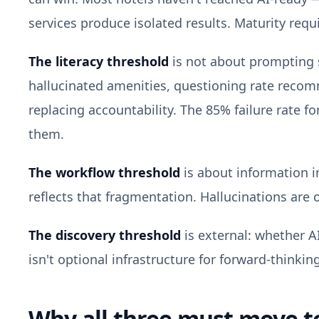
services produce isolated results. Maturity requ
The literacy threshold
is not about prompting s
hallucinated amenities, questioning rate recom
replacing accountability. The 85% failure rate 
them.
The workflow threshold
is about information i
reflects that fragmentation. Hallucinations are o
The discovery threshold
is external: whether A
isn't optional infrastructure for forward-thinkin
Why all three must move t