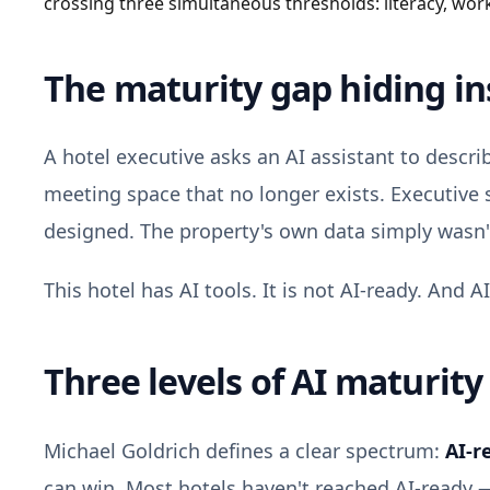
crossing three simultaneous thresholds: literacy, wor
The maturity gap hiding in
A hotel executive asks an AI assistant to descri
meeting space that no longer exists. Executive 
designed. The property's own data simply wasn't
This hotel has AI tools. It is not AI-ready. And AI
Three levels of AI maturity
Michael Goldrich defines a clear spectrum:
AI-r
can win. Most hotels haven't reached AI-ready — 