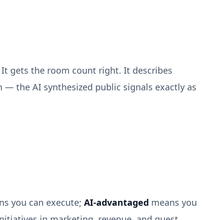
It gets the room count right. It describes
 — the AI synthesized public signals exactly as
s you can execute;
AI-advantaged
means you
nitiatives in marketing, revenue, and guest