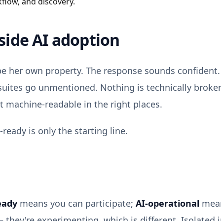
kflow, and discovery.
side AI adoption
be her own property. The response sounds confident. 
suites go unmentioned. Nothing is technically broken
 machine-readable in the right places.
-ready is only the starting line.
eady
means you can participate;
AI-operational
mean
they're experimenting, which is different. Isolated i