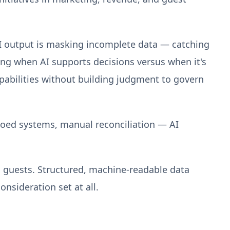
 AI output is masking incomplete data — catching
ng when AI supports decisions versus when it's
apabilities without building judgment to govern
loed systems, manual reconciliation — AI
o guests. Structured, machine-readable data
onsideration set at all.