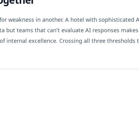
or weakness in another. A hotel with sophisticated 
ta but teams that can't evaluate AI responses makes c
f internal excellence. Crossing all three thresholds 