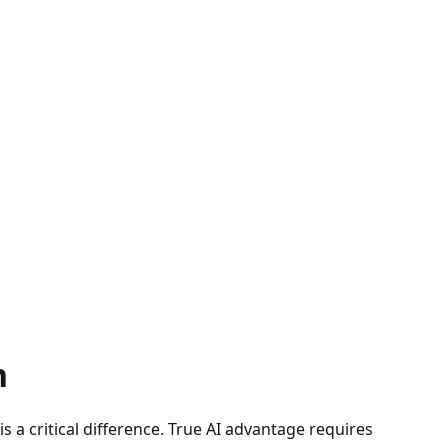
n
 a critical difference. True AI advantage requires