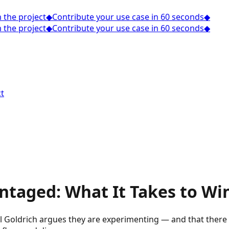
the project
◆
Contribute your use case in 60 seconds
◆
the project
◆
Contribute your use case in 60 seconds
◆
t
ntaged: What It Takes to Wi
 Goldrich argues they are experimenting — and that there is