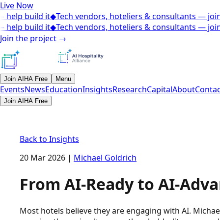
Live Now
help build it
◆
Tech vendors, hoteliers & consultants — join 
help build it
◆
Tech vendors, hoteliers & consultants — join 
Join the project
→
Join AIHA Free
Menu
Events
News
Education
Insights
Research
Capital
About
Contac
Join AIHA Free
Back to Insights
20 Mar 2026
|
Michael Goldrich
From AI-Ready to AI-Adva
Most hotels believe they are engaging with AI. Michael