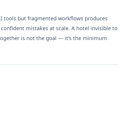
AI tools but fragmented workflows produces
onfident mistakes at scale. A hotel invisible to
together is not the goal — it's the minimum