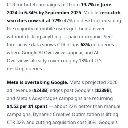
CTR for hotel campaigns fell from
19.7% in June
2024 to 6.34% by September 2025
. Mobile
zero-click
searches now sit at 77%
(47% on desktop), meaning
the majority of mobile users get their answer
without clicking anything — paid or organic. Seer
Interactive data shows CTR drops
68%
on queries
where Google AI Overviews appear, and AI
Overviews already cover roughly 13% of U.S.
desktop queries.
Meta is overtaking Google.
Meta's projected 2026
ad revenue (
$243B
) edges past Google's (
$239B
),
and Meta's Advantage+ campaigns are returning
$4.52 per $1 spent
— about 22% better than manual
campaigns. Dynamic Creative Optimization is lifting
CTR 32% and cutting acquisition cost 30%. Google's