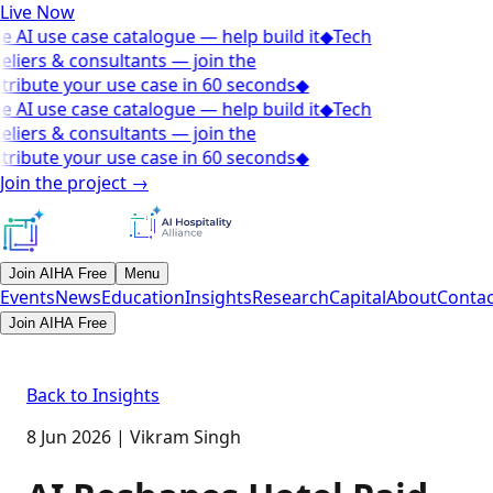
Live Now
e AI use case catalogue — help build it
◆
Tech
eliers & consultants — join the
tribute your use case in 60 seconds
◆
e AI use case catalogue — help build it
◆
Tech
eliers & consultants — join the
tribute your use case in 60 seconds
◆
Join the project
→
Join AIHA Free
Menu
Events
News
Education
Insights
Research
Capital
About
Contac
Join AIHA Free
Back to Insights
8 Jun 2026
|
Vikram Singh