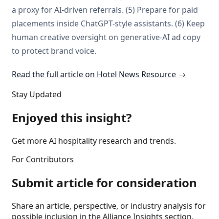
a proxy for AI-driven referrals. (5) Prepare for paid
placements inside ChatGPT-style assistants. (6) Keep
human creative oversight on generative-AI ad copy
to protect brand voice.
Read the full article on Hotel News Resource →
Stay Updated
Enjoyed this insight?
Get more AI hospitality research and trends.
For Contributors
Submit article for consideration
Share an article, perspective, or industry analysis for
possible inclusion in the Alliance Insights section.