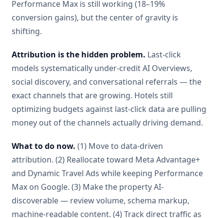
Performance Max is still working (18–19%
conversion gains), but the center of gravity is
shifting.
Attribution is the hidden problem.
Last-click
models systematically under-credit AI Overviews,
social discovery, and conversational referrals — the
exact channels that are growing. Hotels still
optimizing budgets against last-click data are pulling
money out of the channels actually driving demand.
What to do now.
(1) Move to data-driven
attribution. (2) Reallocate toward Meta Advantage+
and Dynamic Travel Ads while keeping Performance
Max on Google. (3) Make the property AI-
discoverable — review volume, schema markup,
machine-readable content. (4) Track direct traffic as