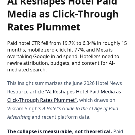
AI Reshapes Hotel Paid
Media as Click-Through
Rates Plummet
Paid hotel CTR fell from 19.7% to 6.34% in roughly 15
months, mobile zero-click hit 77%, and Meta is
overtaking Google in ad spend. Hoteliers need to
rewire attribution, budgets, and content for AI-
mediated search.
This insight summarizes the June 2026 Hotel News
Resource article
"AI Reshapes Hotel Paid Media as
Click-Through Rates Plummet"
, which draws on
Vikram Singh's
A Hotel's Guide to the AI Age of Paid
Advertising
and recent platform data.
The collapse is measurable, not theoretical.
Paid