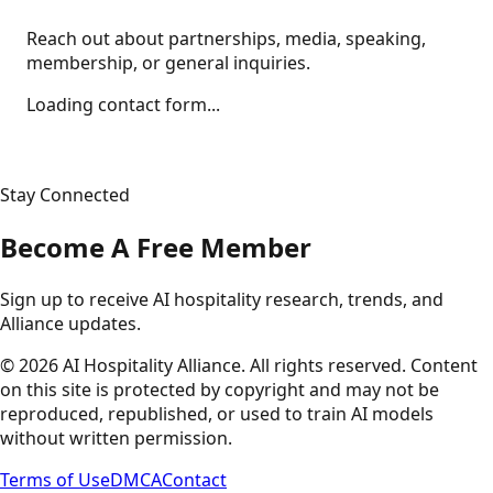
Reach out about partnerships, media, speaking,
membership, or general inquiries.
Loading contact form...
Stay Connected
Become A Free Member
Sign up to receive AI hospitality research, trends, and
Alliance updates.
©
2026
AI Hospitality Alliance. All rights reserved. Content
on this site is protected by copyright and may not be
reproduced, republished, or used to train AI models
without written permission.
Terms of Use
DMCA
Contact