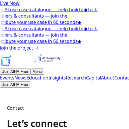
Live Now
e AI use case catalogue — help build it
◆
Tech
eliers & consultants — join the
tribute your use case in 60 seconds
◆
e AI use case catalogue — help build it
◆
Tech
eliers & consultants — join the
tribute your use case in 60 seconds
◆
Join the project
→
Join AIHA Free
Menu
Events
News
Education
Insights
Research
Capital
About
Contac
Join AIHA Free
Contact
Let’s connect